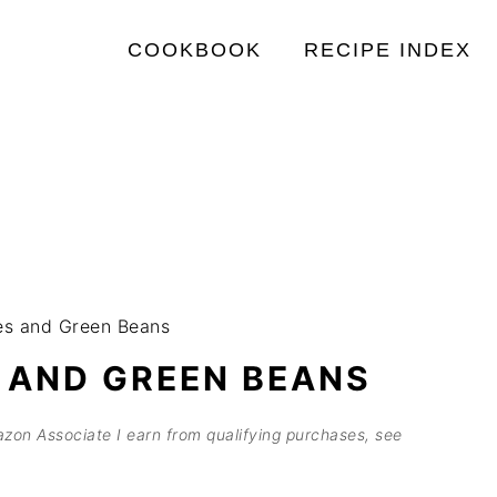
COOKBOOK
RECIPE INDEX
es and Green Beans
 AND GREEN BEANS
mazon Associate I earn from qualifying purchases, see