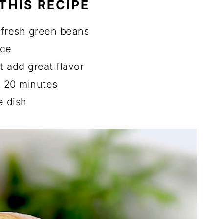
THIS RECIPE
d Green Beans
Green Beans
 fresh green beans
 and Potatoes
uce
 add great flavor
ns
t 20 minutes
il Potatoes?
e dish
Potato?
s Instead of Fresh?
ad of Fresh Rosemary and Parsley?
ecipes