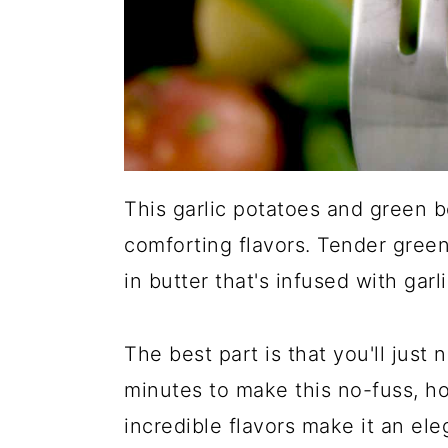
This garlic potatoes and green b
comforting flavors. Tender gree
in butter that's infused with garl
The best part is that you'll just
minutes to make this no-fuss, ho
incredible flavors make it an ele