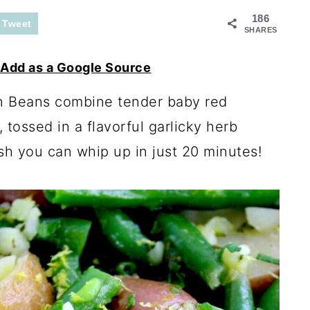
186
Tweet
SHARES
Add as a Google Source
n Beans combine tender baby red
tossed in a flavorful garlicky herb
ish you can whip up in just 20 minutes!