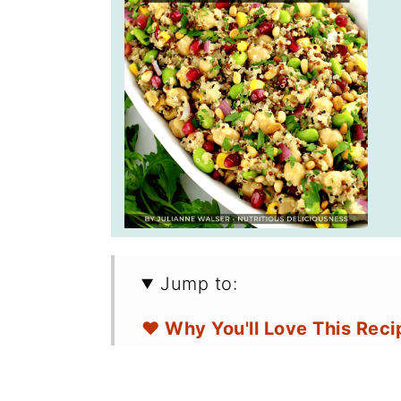
Jump to:
❤️ Why You'll Love This Reci
🛒 Ingredients for Potatoes