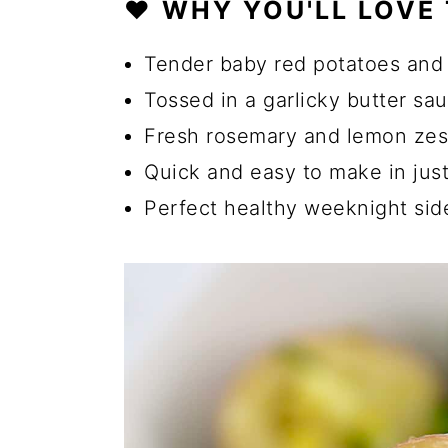
❤️ WHY YOU'LL LOVE 
🔪 How to Make Potatoes an
💡 Tips for Choosing Fresh 
Tender baby red potatoes and
☑️ How to Store Green Beans
Tossed in a garlicky butter sa
Fresh rosemary and lemon zest
🔄 Substitutions and Additio
Quick and easy to make in jus
How Long Does it Take to Bo
Perfect healthy weeknight sid
Can I Use A Different Type 
Can I Use Frozen Green Bean
Can I Use Dried Herbs Inste
🍽️ More Healthy Side Dish R