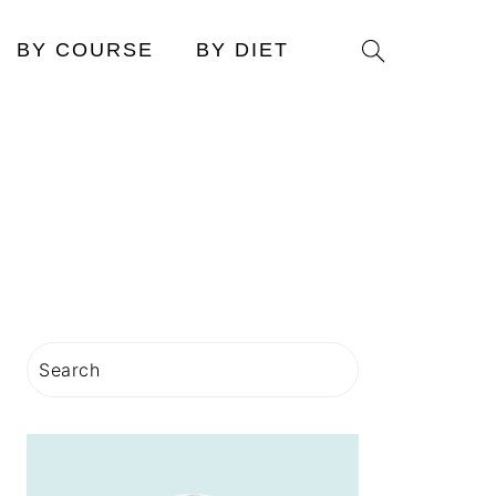
Search
BY COURSE
BY DIET
PRIMARY
Search
SIDEBAR