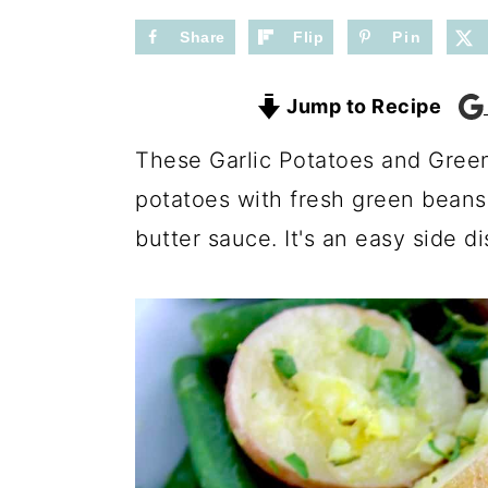
n
y
t
s
Share
Flip
Pin
e
i
Jump to Recipe
n
d
t
e
These Garlic Potatoes and Gree
b
potatoes with fresh green beans, 
a
butter sauce. It's an easy side d
r