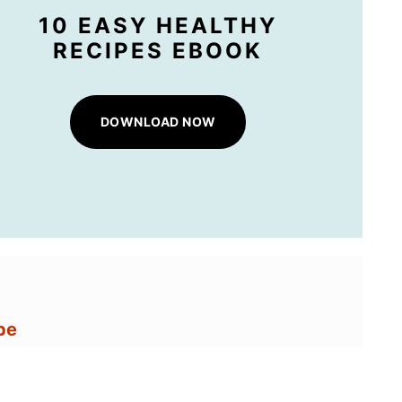
10 EASY HEALTHY
RECIPES EBOOK
DOWNLOAD NOW
pe
 and Green Beans