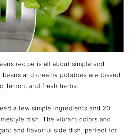
eans recipe is all about simple and
n beans and creamy potatoes are tossed
ic, lemon, and fresh herbs.
 need a few simple ingredients and 20
mestyle dish. The vibrant colors and
gant and flavorful side dish, perfect for