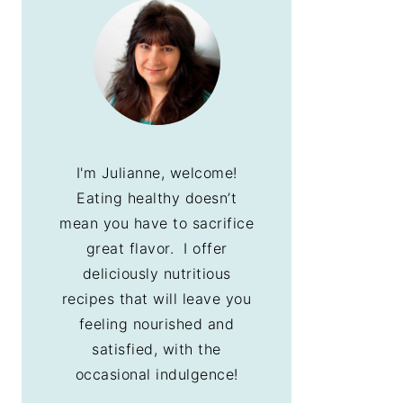
I'm Julianne, welcome!
Eating healthy doesn’t
mean you have to sacrifice
great flavor. I offer
deliciously nutritious
recipes that will leave you
feeling nourished and
satisfied, with the
occasional indulgence!