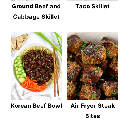
c
a
Ground Beef and
Taco Skillet
o
r
Cabbage Skillet
n
y
t
s
e
i
n
d
t
e
b
a
r
Korean Beef Bowl
Air Fryer Steak
Bites