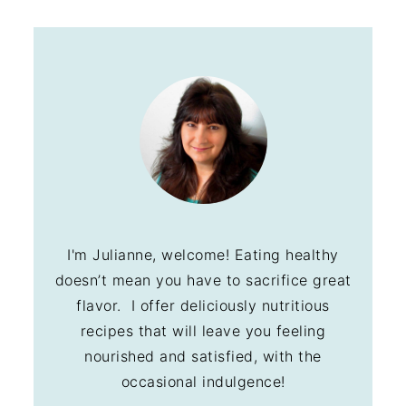
I'm Julianne, welcome! Eating healthy
doesn’t mean you have to sacrifice great
flavor. I offer deliciously nutritious
recipes that will leave you feeling
nourished and satisfied, with the
occasional indulgence!