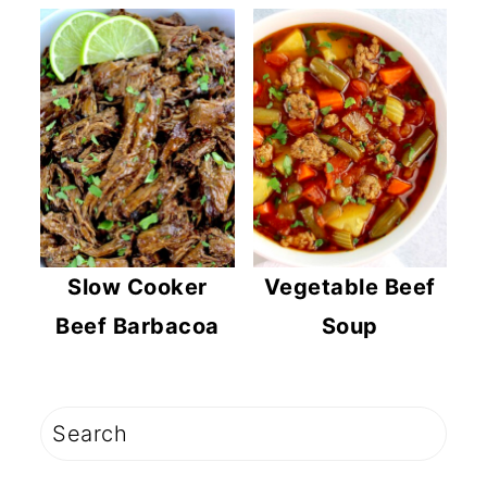
Slow Cooker
Vegetable Beef
Beef Barbacoa
Soup
PRIMARY
Search
SIDEBAR