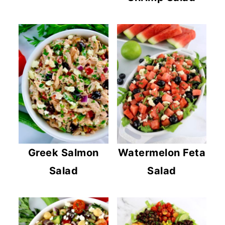
Greek Salmon
Watermelon Feta
Salad
Salad