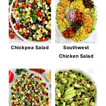
Chickpea Salad
Southwest
Chicken Salad