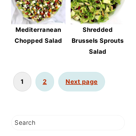
Mediterranean
Shredded
Chopped Salad
Brussels Sprouts
Salad
POSTS
1
2
Next page
PAGINATION
PRIMARY
Search
SIDEBAR