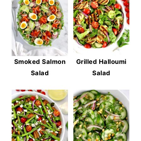
Smoked Salmon
Grilled Halloumi
Salad
Salad