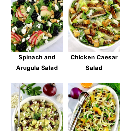
Spinach and
Chicken Caesar
Arugula Salad
Salad