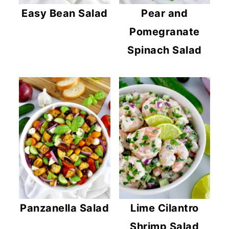
Easy Bean Salad
Pear and
Pomegranate
Spinach Salad
Panzanella Salad
Lime Cilantro
Shrimp Salad