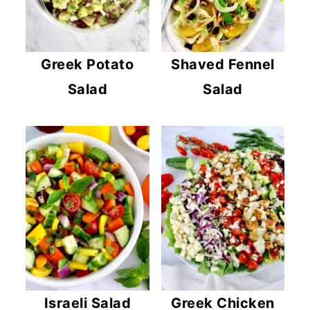
Greek Potato
Shaved Fennel
Salad
Salad
Israeli Salad
Greek Chicken