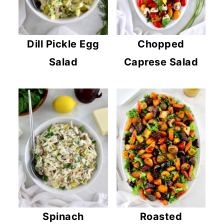
Dill Pickle Egg
Chopped
Salad
Caprese Salad
Spinach
Roasted