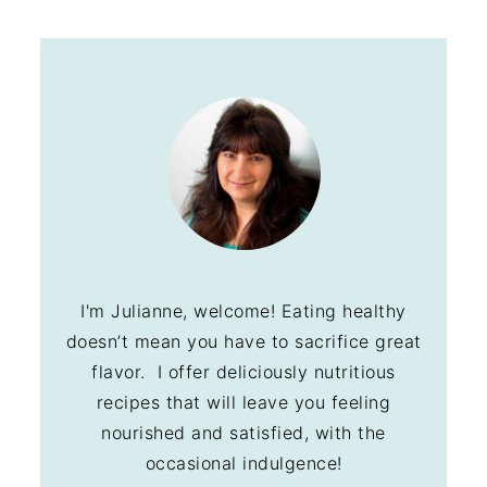
I'm Julianne, welcome! Eating healthy
doesn’t mean you have to sacrifice great
flavor. I offer deliciously nutritious
recipes that will leave you feeling
nourished and satisfied, with the
occasional indulgence!