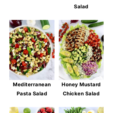
Salad
Mediterranean
Honey Mustard
Pasta Salad
Chicken Salad