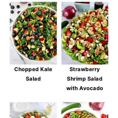
Chopped Kale
Strawberry
Salad
Shrimp Salad
with Avocado