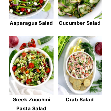
Asparagus Salad
Cucumber Salad
Greek Zucchini
Crab Salad
Pasta Salad