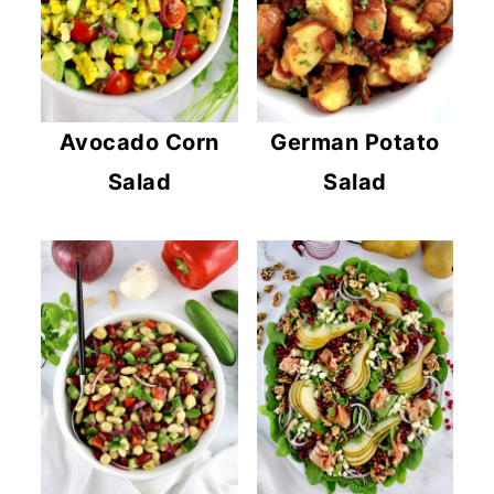
Avocado Corn
German Potato
Salad
Salad