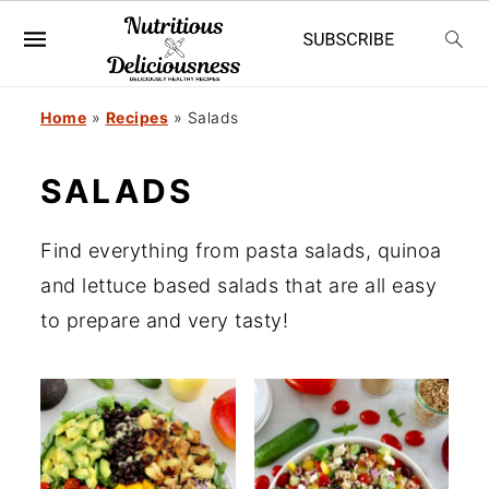
S
S
Home
»
Recipes
»
Salads
k
k
SALADS
i
i
p
p
Find everything from pasta salads, quinoa
t
t
and lettuce based salads that are all easy
o
o
to prepare and very tasty!
m
p
a
r
i
i
n
m