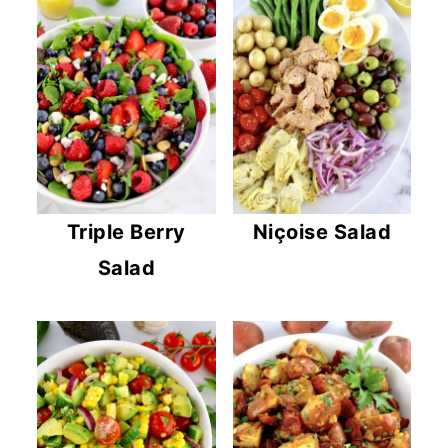
Triple Berry
Niçoise Salad
Salad