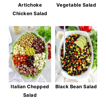
Artichoke
Vegetable Salad
Chicken Salad
Italian Chopped
Black Bean Salad
Salad