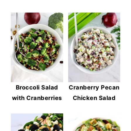
Broccoli Salad
Cranberry Pecan
with Cranberries
Chicken Salad