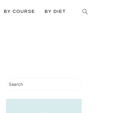
Search
BY COURSE
BY DIET
PRIMARY
Search
SIDEBAR