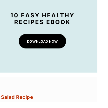
10 EASY HEALTHY
RECIPES EBOOK
DOWNLOAD NOW
n Salad Recipe
Corn Salad