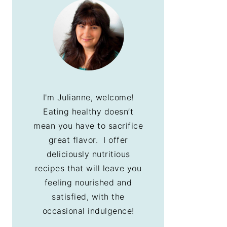
I'm Julianne, welcome!
Eating healthy doesn’t
mean you have to sacrifice
great flavor. I offer
deliciously nutritious
recipes that will leave you
feeling nourished and
satisfied, with the
occasional indulgence!