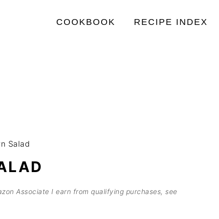
COOKBOOK
RECIPE INDEX
n Salad
ALAD
mazon Associate I earn from qualifying purchases, see