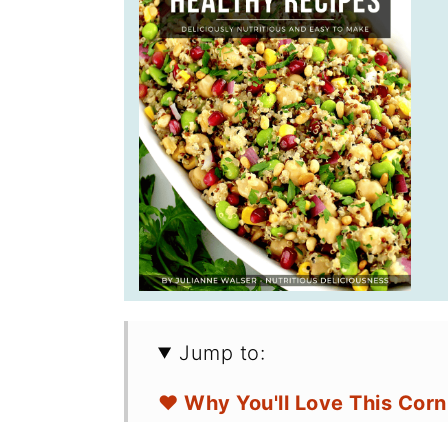
Jump to:
❤️ Why You'll Love This Cor
🛒 Ingredients for Avocado 