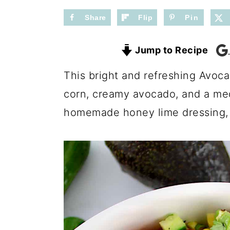
n
y
t
s
Share
Flip
Pin
e
i
Jump to Recipe
n
d
t
e
This bright and refreshing Avoca
b
corn, creamy avocado, and a med
a
homemade honey lime dressing, i
r