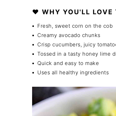
❤️ WHY YOU'LL LOVE
🔪 How to Make Corn Avoca
💡 Tips for the Best Avocad
Fresh, sweet corn on the cob
☑️ Storage Instructions
Creamy avocado chunks
Crisp cucumbers, juicy tomato
🍴 What to Serve with Easy 
Tossed in a tasty honey lime d
🔄 Substitutions and Additio
Quick and easy to make
Can I Use Frozen or Canned 
Uses all healthy ingredients
Can I Make This Salad Vega
How Can I Add More Protein 
Can I Use Grilled Corn Inste
🍽️ More Salad Recipes