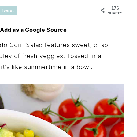
176
Tweet
SHARES
Add as a Google Source
do Corn Salad features sweet, crisp
ley of fresh veggies. Tossed in a
t's like summertime in a bowl.