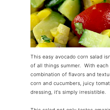
This easy avocado corn salad isn't
of all things summer. With each b
combination of flavors and text
corn and cucumbers, juicy tomat
dressing, it’s simply irresistible.
This salad not only tastes amazing