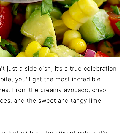
 just a side dish, it’s a true celebration
ite, you'll get the most incredible
ures. From the creamy avocado, crisp
oes, and the sweet and tangy lime
, but with all the vibrant colors, it’s