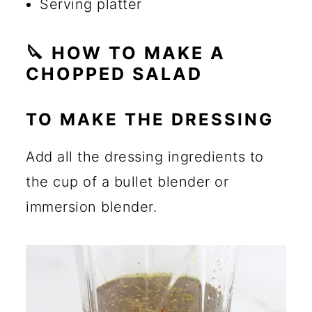
Serving platter
🔪 HOW TO MAKE A
CHOPPED SALAD
TO MAKE THE DRESSING
Add all the dressing ingredients to
the cup of a bullet blender or
immersion blender.