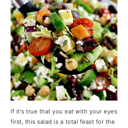
Why Do Chopped Salads
Taste Better?
How Can I Adjust the
Consistency of the Dressing?
Are Chickpeas Healthy?
How Do You Keep Chopped
Salad From Getting Soggy?
🍽️ More Healthy Salad
Recipes
If it's true that you eat with your eyes
first, this salad is a total feast for the