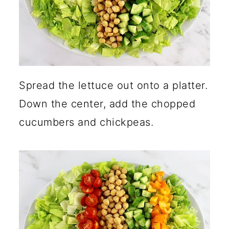
Spread the lettuce out onto a platter.
Down the center, add the chopped
cucumbers and chickpeas.