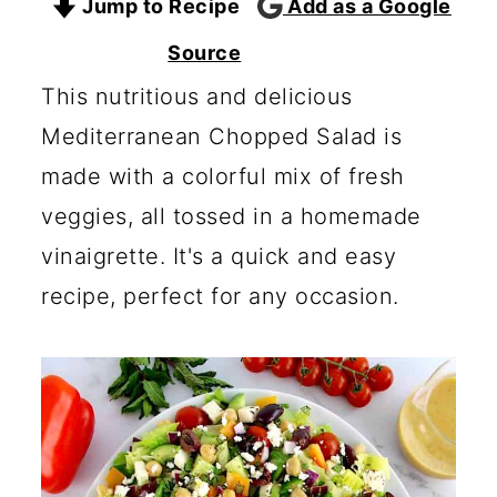
Jump to Recipe
Add as a Google
c
a
o
r
Source
n
y
This nutritious and delicious
t
s
Mediterranean Chopped Salad is
e
i
made with a colorful mix of fresh
n
d
veggies, all tossed in a homemade
t
e
vinaigrette. It's a quick and easy
b
recipe, perfect for any occasion.
a
r