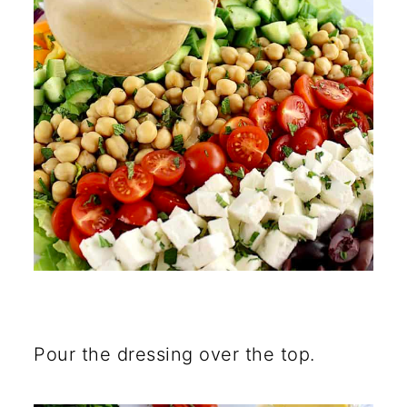
Pour the dressing over the top.