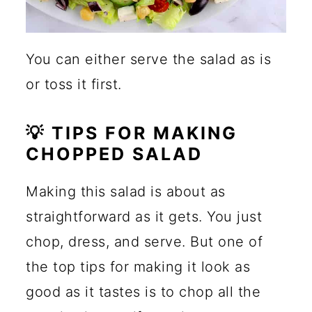
You can either serve the salad as is
or toss it first.
💡 TIPS FOR MAKING
CHOPPED SALAD
Making this salad is about as
straightforward as it gets. You just
chop, dress, and serve. But one of
the top tips for making it look as
good as it tastes is to chop all the