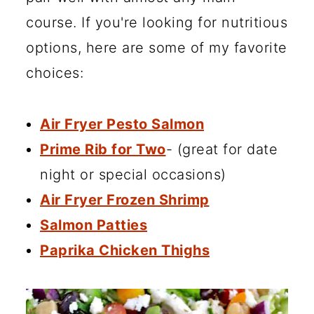
course. If you're looking for nutritious
options, here are some of my favorite
choices:
Air Fryer Pesto Salmon
Prime Rib for Two
- (great for date
night or special occasions)
Air Fryer Frozen Shrimp
Salmon Patties
Paprika Chicken Thighs