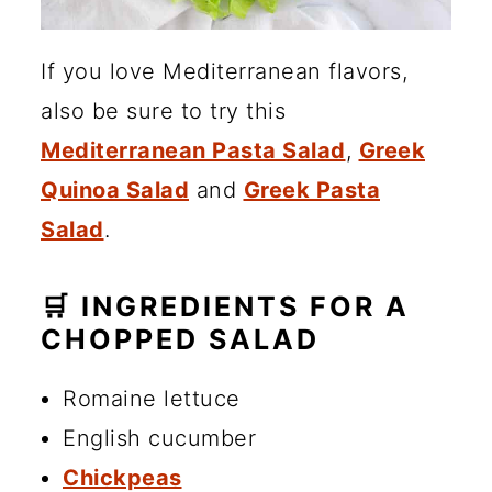
If you love Mediterranean flavors,
also be sure to try this
Mediterranean Pasta Salad
,
Greek
Quinoa Salad
and
Greek Pasta
Salad
.
🛒 INGREDIENTS FOR A
CHOPPED SALAD
Romaine lettuce
English cucumber
Chickpeas