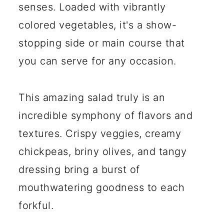
senses. Loaded with vibrantly
colored vegetables, it's a show-
stopping side or main course that
you can serve for any occasion.
This amazing salad truly is an
incredible symphony of flavors and
textures. Crispy veggies, creamy
chickpeas, briny olives, and tangy
dressing bring a burst of
mouthwatering goodness to each
forkful.