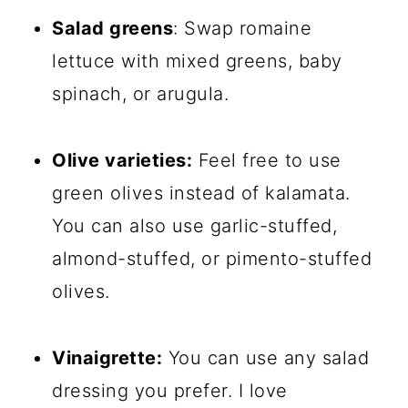
Salad greens
: Swap romaine
lettuce with mixed greens, baby
spinach, or arugula.
Olive varieties:
Feel free to use
green olives instead of kalamata.
You can also use garlic-stuffed,
almond-stuffed, or pimento-stuffed
olives.
Vinaigrette:
You can use any salad
dressing you prefer. I love