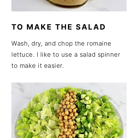
TO MAKE THE SALAD
Wash, dry, and chop the romaine
lettuce. I like to use a salad spinner
to make it easier.