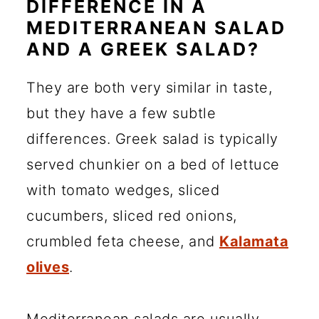
DIFFERENCE IN A
MEDITERRANEAN SALAD
AND A GREEK SALAD?
They are both very similar in taste,
but they have a few subtle
differences. Greek salad is typically
served chunkier on a bed of lettuce
with tomato wedges, sliced
cucumbers, sliced red onions,
crumbled feta cheese, and
Kalamata
olives
.