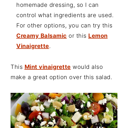
homemade dressing, so I can
control what ingredients are used.
For other options, you can try this
Creamy Balsamic
or this
Lemon
Vinaigrette
.
This
Mint vinaigrette
would also
make a great option over this salad.