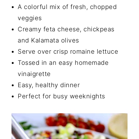
🔪 How to Make a Chopped
A colorful mix of fresh, chopped
Salad
veggies
💡 Tips for Making Chopped
Creamy feta cheese, chickpeas
Salad
and Kalamata olives
Serve over crisp romaine lettuce
☑️ Storage Instructions
Tossed in an easy homemade
🍴 What to Serve with This
vinaigrette
Chopped Salad
Easy, healthy dinner
🔄 Substitutions and Additions
Perfect for busy weeknights
What is the Difference in a
Mediterranean Salad and a
Greek Salad?