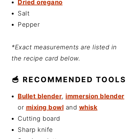
Dried oregano
Salt
Pepper
*Exact measurements are listed in
the recipe card below.
🥣 RECOMMENDED TOOLS
Bullet blender
,
immersion blender
or
mixing bowl
and
whisk
Cutting board
Sharp knife