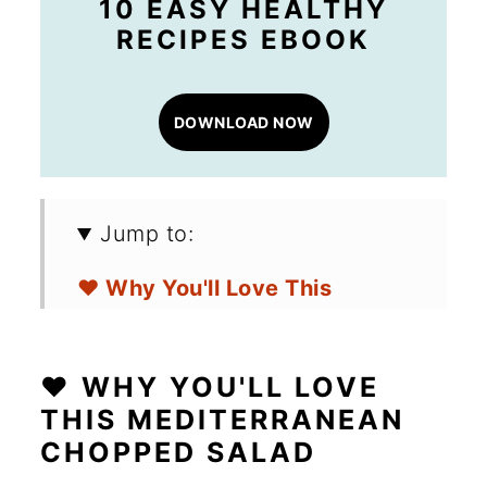
10 EASY HEALTHY
RECIPES EBOOK
DOWNLOAD NOW
Jump to:
❤️ Why You'll Love This
Mediterranean Chopped
Salad
❤️ WHY YOU'LL LOVE
🛒 Ingredients for a Chopped
THIS MEDITERRANEAN
CHOPPED SALAD
Salad