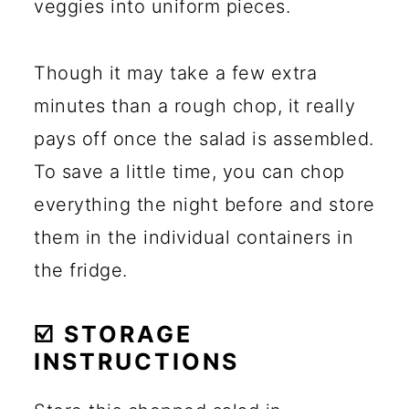
veggies into uniform pieces.
Though it may take a few extra
minutes than a rough chop, it really
pays off once the salad is assembled.
To save a little time, you can chop
everything the night before and store
them in the individual containers in
the fridge.
☑️ STORAGE
INSTRUCTIONS