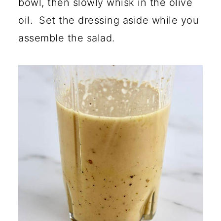
bowl, then slowly whisk in the olive
oil. Set the dressing aside while you
assemble the salad.