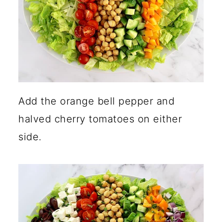
Add the orange bell pepper and
halved cherry tomatoes on either
side.