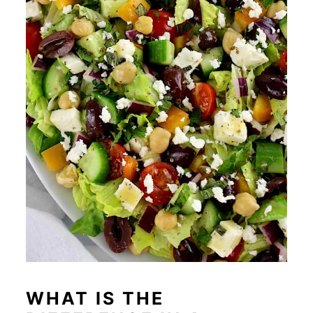
WHAT IS THE