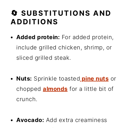
🔄 SUBSTITUTIONS AND
ADDITIONS
Added protein:
For added protein,
include grilled chicken, shrimp, or
sliced grilled steak.
Nuts:
Sprinkle toasted
pine nuts
or
chopped
almonds
for a little bit of
crunch.
Avocado:
Add extra creaminess