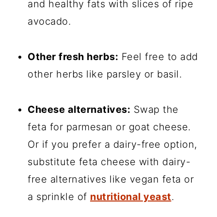
and healthy fats with slices of ripe
avocado.
Other fresh herbs:
Feel free to add
other herbs like parsley or basil.
Cheese alternatives:
Swap the
feta for parmesan or goat cheese.
Or if you prefer a dairy-free option,
substitute feta cheese with dairy-
free alternatives like vegan feta or
a sprinkle of
nutritional yeast
.