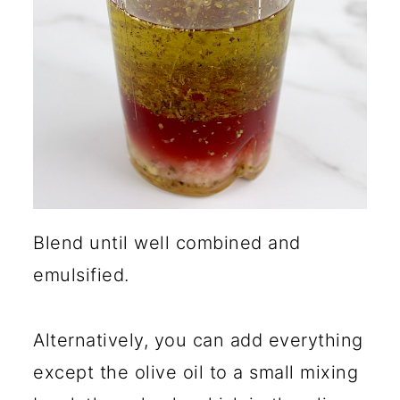
Blend until well combined and
emulsified.
Alternatively, you can add everything
except the olive oil to a small mixing