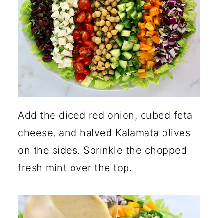
Add the diced red onion, cubed feta
cheese, and halved Kalamata olives
on the sides. Sprinkle the chopped
fresh mint over the top.