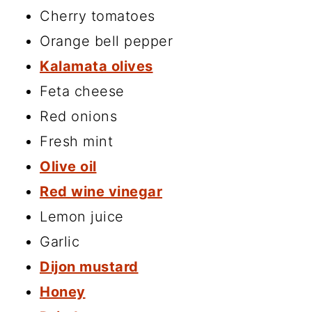
Cherry tomatoes
Orange bell pepper
Kalamata olives
Feta cheese
Red onions
Fresh mint
Olive oil
Red wine vinegar
Lemon juice
Garlic
Dijon mustard
Honey