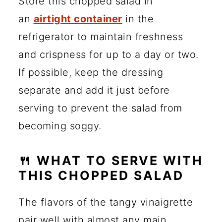
Store this chopped salad in
an
airtight container
in the
refrigerator to maintain freshness
and crispness for up to a day or two.
If possible, keep the dressing
separate and add it just before
serving to prevent the salad from
becoming soggy.
🍴 WHAT TO SERVE WITH
THIS CHOPPED SALAD
The flavors of the tangy vinaigrette
pair well with almost any main