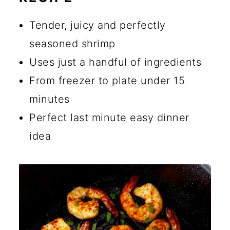
🔪 How to Cook Frozen Shrimp
in the Air Fryer
Tender, juicy and perfectly
💡 Tips for Making the Best
seasoned shrimp
Shrimp
Uses just a handful of ingredients
From freezer to plate under 15
☑️ Storage Instructions
minutes
🍴 What to Serve with Air
Perfect last minute easy dinner
Fryer Shrimp
idea
🔄 Substitutions and Additions
Can You Freeze Previously
Frozen Shrimp?
What is the Best Way to Cook