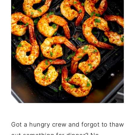
Frozen Shrimp?
How Long Does Frozen
Shrimp Take in an Air Fryer?
Does Shrimp Have to be
Thawed Before Air-Frying?
Can You Air-Fry Frozen
Shrimp with the Shell on?
🍽️ More Air Fryer Recipes
Got a hungry crew and forgot to thaw