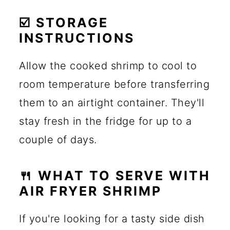
☑️ STORAGE
INSTRUCTIONS
Allow the cooked shrimp to cool to
room temperature before transferring
them to an airtight container. They'll
stay fresh in the fridge for up to a
couple of days.
🍴 WHAT TO SERVE WITH
AIR FRYER SHRIMP
If you're looking for a tasty side dish