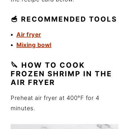
🥣 RECOMMENDED TOOLS
Air fryer
Mixing bowl
🔪 HOW TO COOK
FROZEN SHRIMP IN THE
AIR FRYER
Preheat air fryer at 400°F for 4
minutes.