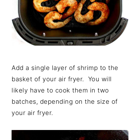
Add a single layer of shrimp to the
basket of your air fryer. You will
likely have to cook them in two
batches, depending on the size of
your air fryer.