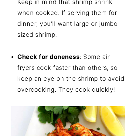
Keep in mind that shrimp shrink
when cooked. If serving them for
dinner, you’ll want large or jumbo-
sized shrimp.
Check for doneness
: Some air
fryers cook faster than others, so
keep an eye on the shrimp to avoid
overcooking. They cook quickly!