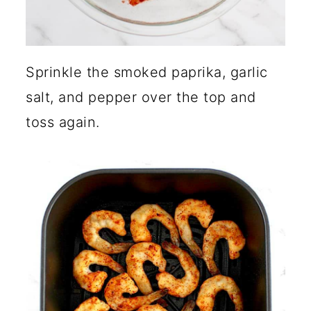
Sprinkle the smoked paprika, garlic
salt, and pepper over the top and
toss again.