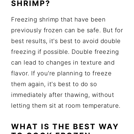
SHRIMP?
Freezing shrimp that have been
previously frozen can be safe. But for
best results, it's best to avoid double
freezing if possible. Double freezing
can lead to changes in texture and
flavor. If you're planning to freeze
them again, it's best to do so
immediately after thawing, without
letting them sit at room temperature.
WHAT IS THE BEST WAY