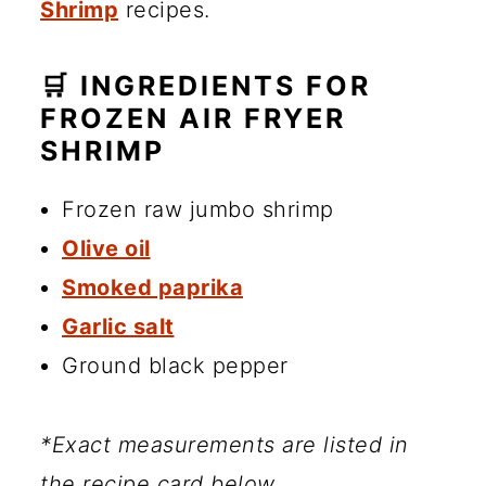
Shrimp
recipes.
🛒 INGREDIENTS FOR
FROZEN AIR FRYER
SHRIMP
Frozen raw jumbo shrimp
Olive oil
Smoked paprika
Garlic salt
Ground black pepper
*Exact measurements are listed in
the recipe card below.