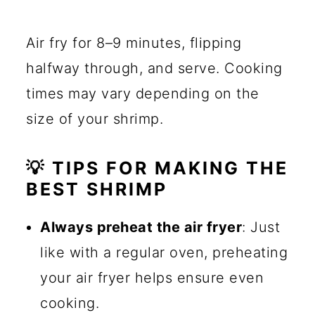
Air fry for 8–9 minutes, flipping
halfway through, and serve. Cooking
times may vary depending on the
size of your shrimp.
💡 TIPS FOR MAKING THE
BEST SHRIMP
Always preheat the air fryer
: Just
like with a regular oven, preheating
your air fryer helps ensure even
cooking.