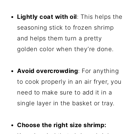
Lightly coat with oil
: This helps the
seasoning stick to frozen shrimp
and helps them turn a pretty
golden color when they’re done.
Avoid overcrowding
: For anything
to cook properly in an air fryer, you
need to make sure to add it in a
single layer in the basket or tray.
Choose the right size shrimp: