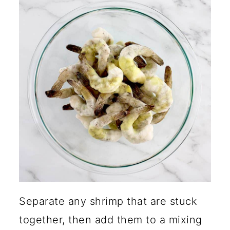
Separate any shrimp that are stuck
together, then add them to a mixing