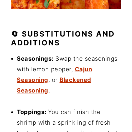
🔄 SUBSTITUTIONS AND
ADDITIONS
Seasonings:
Swap the seasonings
with lemon pepper,
Cajun
Seasoning
, or
Blackened
Seasoning
.
Toppings:
You can finish the
shrimp with a sprinkling of fresh