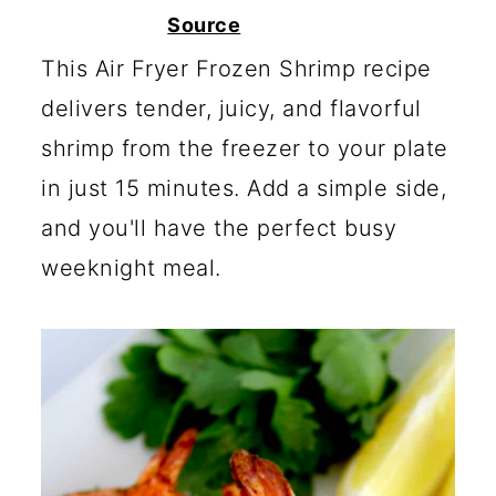
c
a
Source
o
r
This Air Fryer Frozen Shrimp recipe
n
y
delivers tender, juicy, and flavorful
t
s
shrimp from the freezer to your plate
e
i
in just 15 minutes. Add a simple side,
n
d
and you'll have the perfect busy
t
e
weeknight meal.
b
a
r