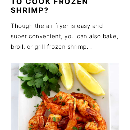
TO COOK FROZEN
SHRIMP?
Though the air fryer is easy and
super convenient, you can also bake,
broil, or grill frozen shrimp. .