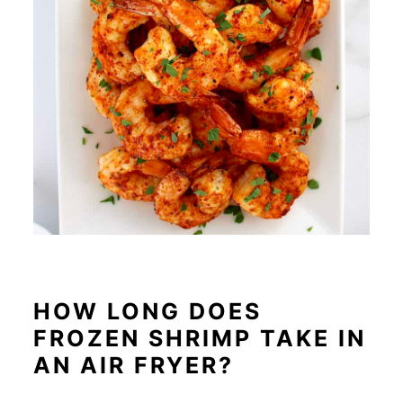
HOW LONG DOES
FROZEN SHRIMP TAKE IN
AN AIR FRYER?