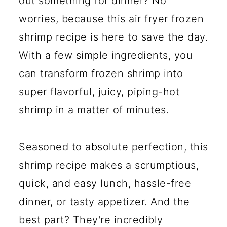
out something for dinner? No
worries, because this air fryer frozen
shrimp recipe is here to save the day.
With a few simple ingredients, you
can transform frozen shrimp into
super flavorful, juicy, piping-hot
shrimp in a matter of minutes.
Seasoned to absolute perfection, this
shrimp recipe makes a scrumptious,
quick, and easy lunch, hassle-free
dinner, or tasty appetizer. And the
best part? They're incredibly