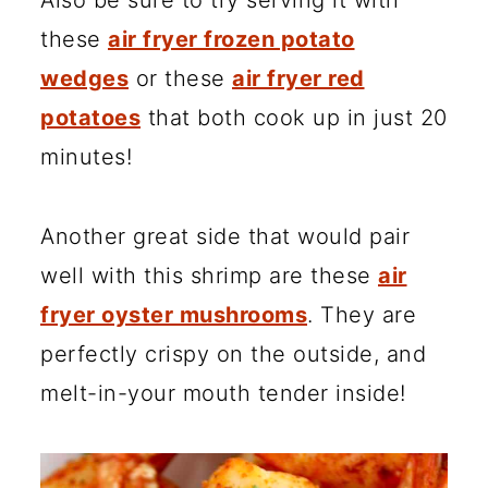
Also be sure to try serving it with
these
air fryer frozen potato
wedges
or these
air fryer red
potatoes
that both cook up in just 20
minutes!
Another great side that would pair
well with this shrimp are these
air
fryer oyster mushrooms
. They are
perfectly crispy on the outside, and
melt-in-your mouth tender inside!