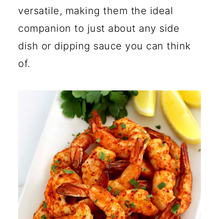
versatile, making them the ideal
companion to just about any side
dish or dipping sauce you can think
of.