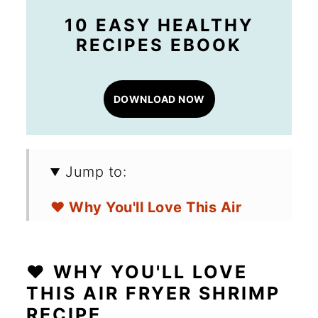
10 EASY HEALTHY
RECIPES EBOOK
DOWNLOAD NOW
Jump to:
❤️ Why You'll Love This Air
Fryer Shrimp Recipe
🛒 Ingredients for Frozen Air
❤️ WHY YOU'LL LOVE
Fryer Shrimp
THIS AIR FRYER SHRIMP
RECIPE