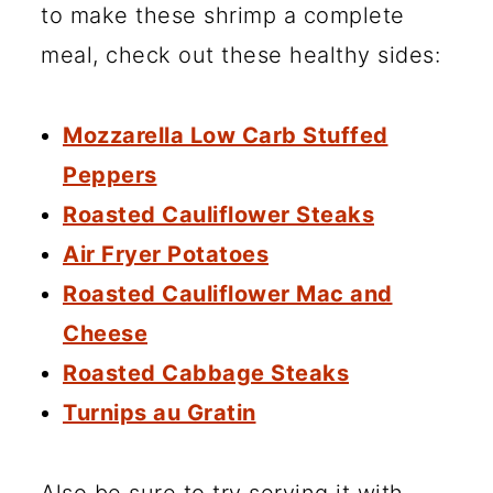
to make these shrimp a complete
meal, check out these healthy sides:
Mozzarella Low Carb Stuffed
Peppers
Roasted Cauliflower Steaks
Air Fryer Potatoes
Roasted Cauliflower Mac and
Cheese
Roasted Cabbage Steaks
Turnips au Gratin