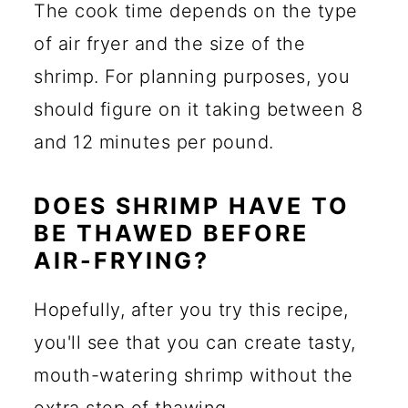
The cook time depends on the type
of air fryer and the size of the
shrimp. For planning purposes, you
should figure on it taking between 8
and 12 minutes per pound.
DOES SHRIMP HAVE TO
BE THAWED BEFORE
AIR-FRYING?
Hopefully, after you try this recipe,
you'll see that you can create tasty,
mouth-watering shrimp without the