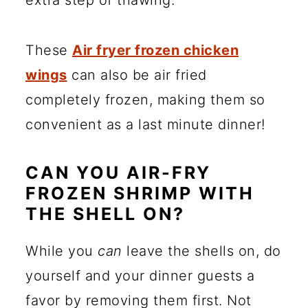
extra step of thawing.
These
Air fryer frozen chicken
wings
can also be air fried
completely frozen, making them so
convenient as a last minute dinner!
CAN YOU AIR-FRY
FROZEN SHRIMP WITH
THE SHELL ON?
While you
can
leave the shells on, do
yourself and your dinner guests a
favor by removing them first. Not