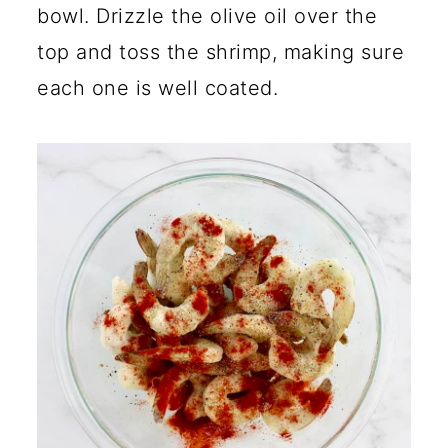
bowl. Drizzle the olive oil over the
top and toss the shrimp, making sure
each one is well coated.