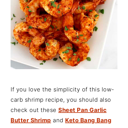
If you love the simplicity of this low-
carb shrimp recipe, you should also
check out these
Sheet Pan Garlic
Butter Shrimp
and
Keto Bang Bang