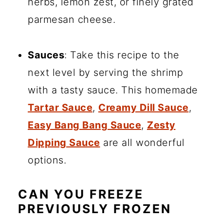
herbs, lemon zest, or finely grated
parmesan cheese.
Sauces
: Take this recipe to the
next level by serving the shrimp
with a tasty sauce. This homemade
Tartar Sauce
,
Creamy Dill Sauce
,
Easy Bang Bang Sauce
,
Zesty
Dipping Sauce
are all wonderful
options.
CAN YOU FREEZE
PREVIOUSLY FROZEN