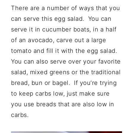
There are a number of ways that you
can serve this egg salad. You can
serve it in cucumber boats, in a half
of an avocado, carve out a large
tomato and fill it with the egg salad.
You can also serve over your favorite
salad, mixed greens or the traditional
bread, bun or bagel. If you’re trying
to keep carbs low, just make sure
you use breads that are also low in
carbs.