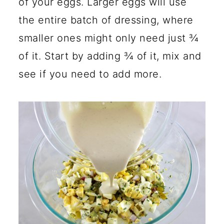
of your eggs. Larger eggs will use
the entire batch of dressing, where
smaller ones might only need just ¾
of it. Start by adding ¾ of it, mix and
see if you need to add more.