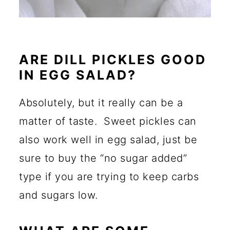
ARE DILL PICKLES GOOD
IN EGG SALAD?
Absolutely, but it really can be a
matter of taste. Sweet pickles can
also work well in egg salad, just be
sure to buy the “no sugar added”
type if you are trying to keep carbs
and sugars low.