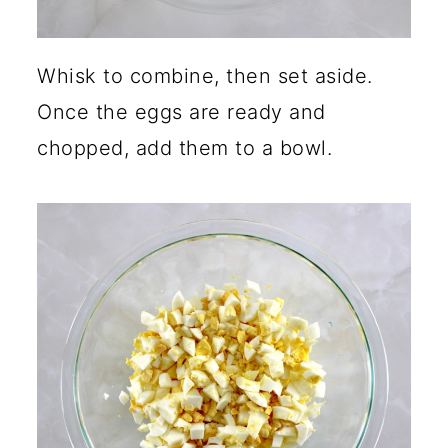
Whisk to combine, then set aside.
Once the eggs are ready and
chopped, add them to a bowl.