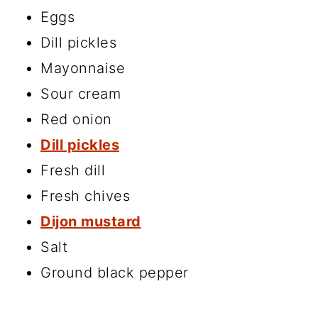
Eggs
Dill pickles
Mayonnaise
Sour cream
Red onion
Dill pickles
Fresh dill
Fresh chives
Dijon mustard
Salt
Ground black pepper