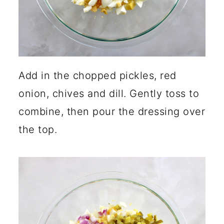
Add in the chopped pickles, red
onion, chives and dill. Gently toss to
combine, then pour the dressing over
the top.