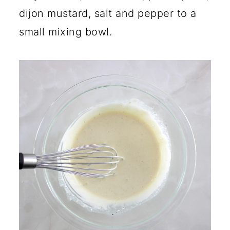
dijon mustard, salt and pepper to a
small mixing bowl.