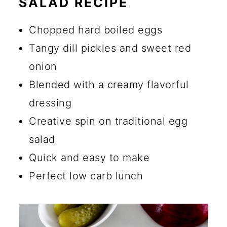
SALAD RECIPE
🔪 How to Make Dill Pickle Egg
Salad
Chopped hard boiled eggs
💡 Tips
Tangy dill pickles and sweet red
onion
☑️ Storage Instructions
Blended with a creamy flavorful
🍴 What to Serve Egg Salad
dressing
With
Creative spin on traditional egg
🔄 Substitutions and Additions
salad
Are dill pickles good in egg
Quick and easy to make
salad?
Perfect low carb lunch
What are some common
mistakes to avoid when