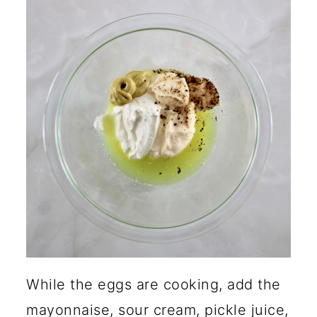
While the eggs are cooking, add the
mayonnaise, sour cream, pickle juice,