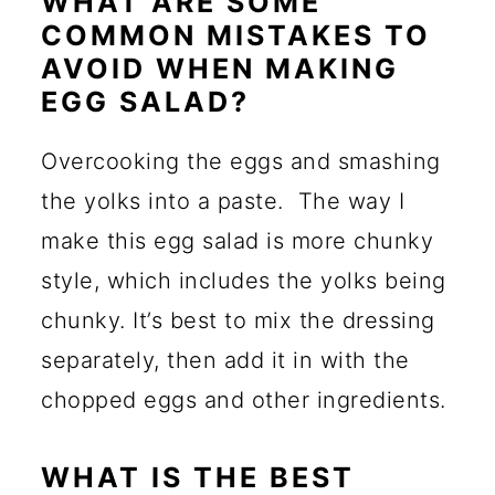
WHAT ARE SOME
COMMON MISTAKES TO
AVOID WHEN MAKING
EGG SALAD?
Overcooking the eggs and smashing
the yolks into a paste. The way I
make this egg salad is more chunky
style, which includes the yolks being
chunky. It’s best to mix the dressing
separately, then add it in with the
chopped eggs and other ingredients.
WHAT IS THE BEST