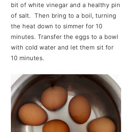
bit of white vinegar and a healthy pin
of salt. Then bring to a boil, turning
the heat down to simmer for 10
minutes. Transfer the eggs to a bowl
with cold water and let them sit for
10 minutes.