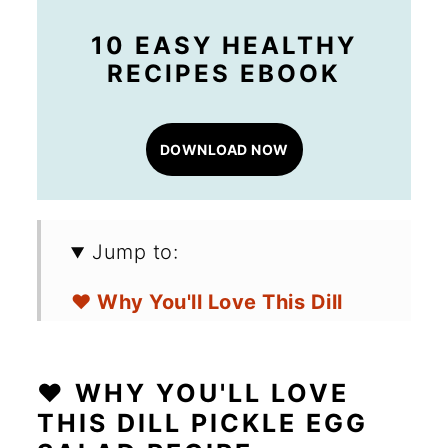
10 EASY HEALTHY
RECIPES EBOOK
DOWNLOAD NOW
Jump to:
❤️ Why You'll Love This Dill
Pickle Egg Salad Recipe
🛒 Ingredients for Dill Pickle
❤️ WHY YOU'LL LOVE
Egg Salad
THIS DILL PICKLE EGG