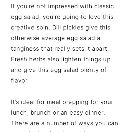
If you’re not impressed with classic
egg salad, you’re going to love this
creative spin. Dill pickles give this
otherwise average egg salad a
tanginess that really sets it apart.
Fresh herbs also lighten things up
and give this egg salad plenty of
flavor.
It’s ideal for meal prepping for your
lunch, brunch or an easy dinner.
There are a number of ways you can