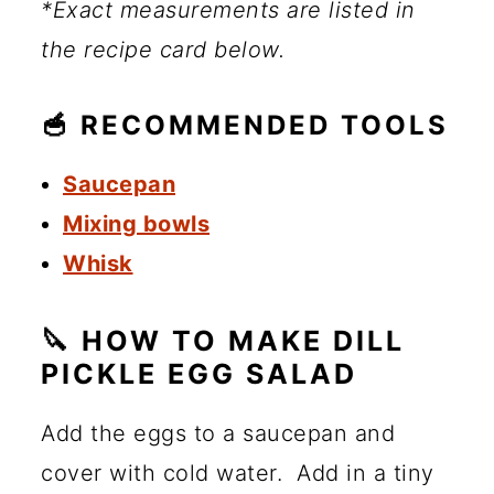
*Exact measurements are listed in
the recipe card below.
🥣 RECOMMENDED TOOLS
Saucepan
Mixing bowls
Whisk
🔪 HOW TO MAKE DILL
PICKLE EGG SALAD
Add the eggs to a saucepan and
cover with cold water. Add in a tiny