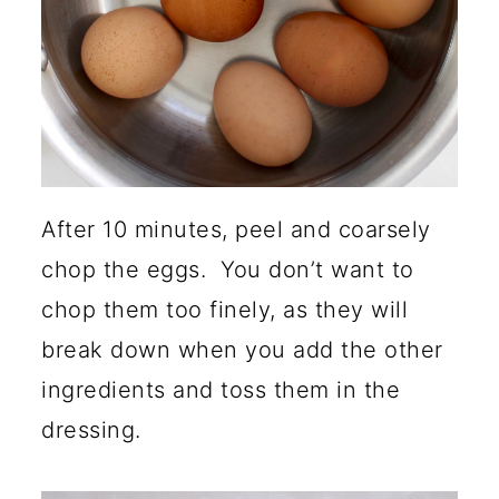
After 10 minutes, peel and coarsely
chop the eggs. You don’t want to
chop them too finely, as they will
break down when you add the other
ingredients and toss them in the
dressing.