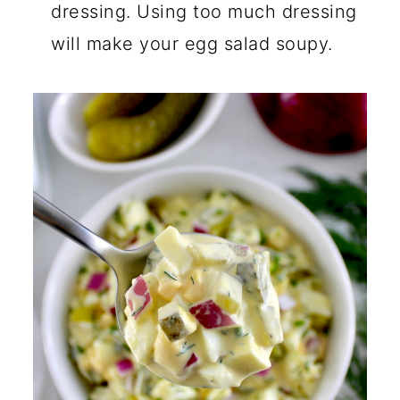
dressing. Using too much dressing
will make your egg salad soupy.