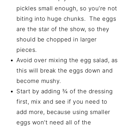
pickles small enough, so you’re not
biting into huge chunks. The eggs
are the star of the show, so they
should be chopped in larger
pieces.
Avoid over mixing the egg salad, as
this will break the eggs down and
become mushy.
Start by adding ¾ of the dressing
first, mix and see if you need to
add more, because using smaller
eggs won't need all of the