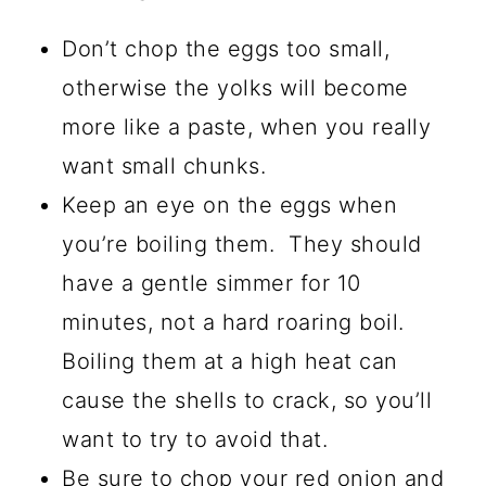
Don’t chop the eggs too small,
otherwise the yolks will become
more like a paste, when you really
want small chunks.
Keep an eye on the eggs when
you’re boiling them. They should
have a gentle simmer for 10
minutes, not a hard roaring boil.
Boiling them at a high heat can
cause the shells to crack, so you’ll
want to try to avoid that.
Be sure to chop your red onion and