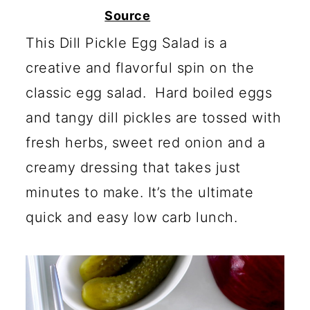
c
a
Source
o
r
This Dill Pickle Egg Salad is a
n
y
creative and flavorful spin on the
t
s
classic egg salad. Hard boiled eggs
e
i
and tangy dill pickles are tossed with
n
d
fresh herbs, sweet red onion and a
t
e
creamy dressing that takes just
b
minutes to make. It’s the ultimate
a
quick and easy low carb lunch.
r