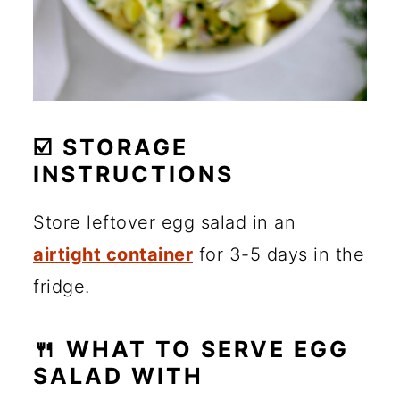
☑️ STORAGE
INSTRUCTIONS
Store leftover egg salad in an
airtight container
for 3-5 days in the
fridge.
🍴 WHAT TO SERVE EGG
SALAD WITH