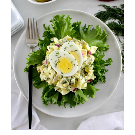
making egg salad?
What is the best dressing for
egg salad?
🍽️ More Healthy Salads