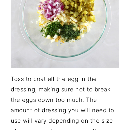
Toss to coat all the egg in the
dressing, making sure not to break
the eggs down too much. The
amount of dressing you will need to
use will vary depending on the size