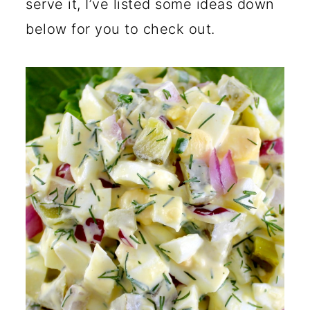
serve it, I’ve listed some ideas down
below for you to check out.