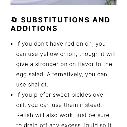
🔄 SUBSTITUTIONS AND
ADDITIONS
If you don’t have red onion, you
can use yellow onion, though it will
give a stronger onion flavor to the
egg salad. Alternatively, you can
use shallot.
If you prefer sweet pickles over
dill, you can use them instead.
Relish will also work, just be sure
to drain off any excess liquid so it