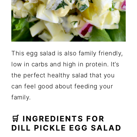
This egg salad is also family friendly,
low in carbs and high in protein. It’s
the perfect healthy salad that you
can feel good about feeding your
family.
🛒 INGREDIENTS FOR
DILL PICKLE EGG SALAD