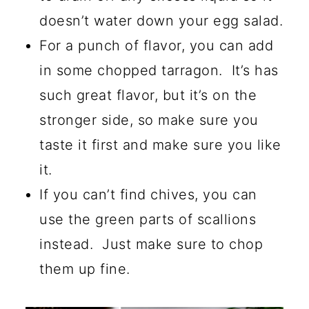
doesn’t water down your egg salad.
For a punch of flavor, you can add
in some chopped tarragon. It’s has
such great flavor, but it’s on the
stronger side, so make sure you
taste it first and make sure you like
it.
If you can’t find chives, you can
use the green parts of scallions
instead. Just make sure to chop
them up fine.