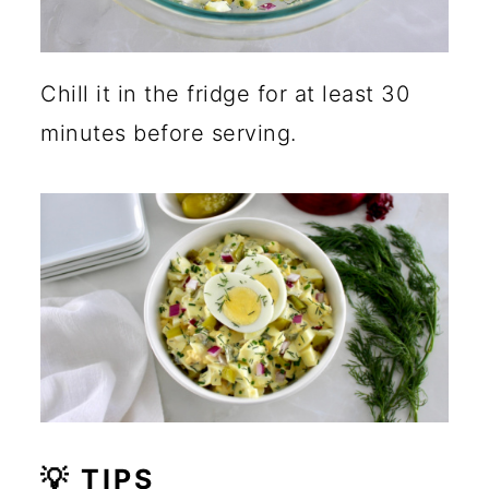
Chill it in the fridge for at least 30
minutes before serving.
💡 TIPS