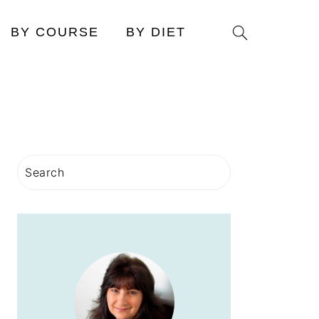
Search
BY COURSE
BY DIET
PRIMARY
Search
SIDEBAR