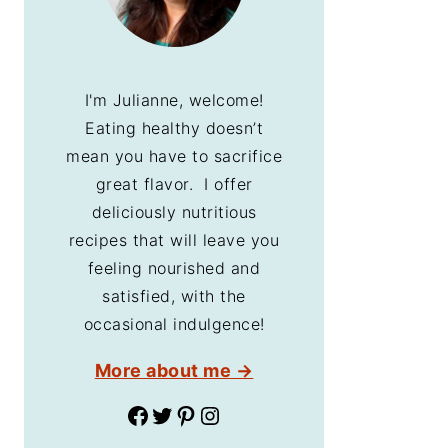
I'm Julianne, welcome!
Eating healthy doesn’t
mean you have to sacrifice
great flavor. I offer
deliciously nutritious
recipes that will leave you
feeling nourished and
satisfied, with the
occasional indulgence!
More about me →
Facebook
Twitter
Pinterest
Instagram