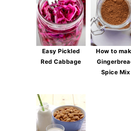
n
y
t
s
e
i
n
d
t
e
Easy Pickled
How to ma
b
Red Cabbage
Gingerbrea
a
Spice Mix
r