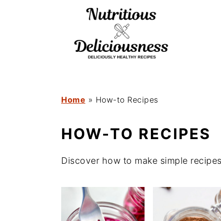
S
S
k
k
i
i
p
p
t
t
o
o
Home
»
How-to Recipes
m
p
HOW-TO RECIPES
a
r
i
i
Discover how to make simple recipes
n
m
c
a
o
r