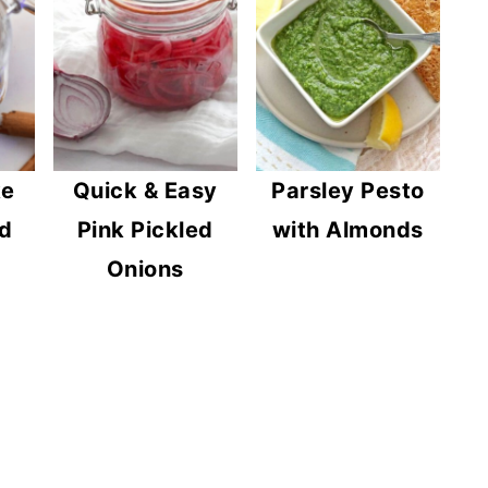
ke
Quick & Easy
Parsley Pesto
d
Pink Pickled
with Almonds
Onions