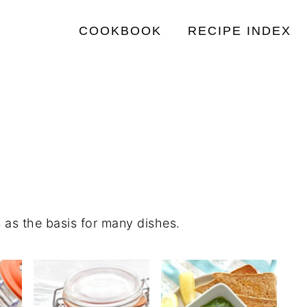
COOKBOOK
RECIPE INDEX
 as the basis for many dishes.