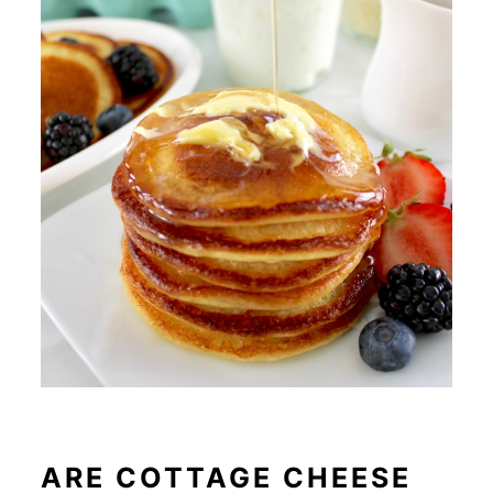
ARE COTTAGE CHEESE