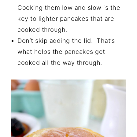
Cooking them low and slow is the
key to lighter pancakes that are
cooked through.
Don’t skip adding the lid. That’s
what helps the pancakes get
cooked all the way through.