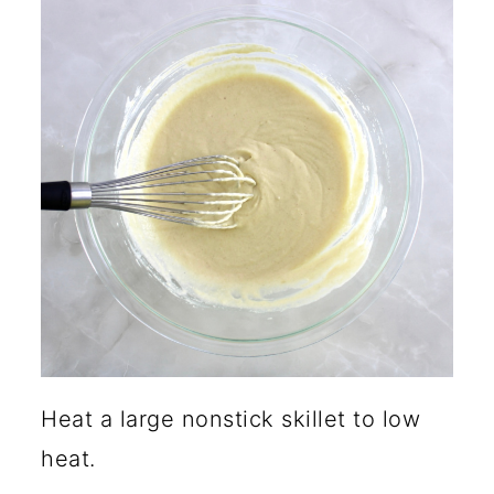
Heat a large nonstick skillet to low
heat.