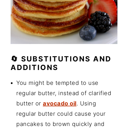
🔄 SUBSTITUTIONS AND
ADDITIONS
You might be tempted to use
regular butter, instead of clarified
butter or
avocado oil
. Using
regular butter could cause your
pancakes to brown quickly and