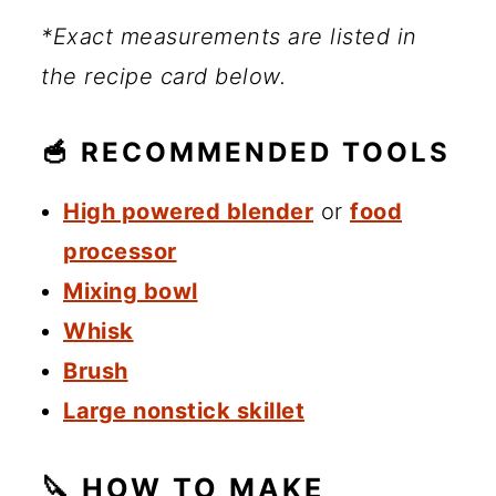
*Exact measurements are listed in
the recipe card below.
🥣 RECOMMENDED TOOLS
High powered blender
or
food
processor
Mixing bowl
Whisk
Brush
Large nonstick skillet
🔪 HOW TO MAKE