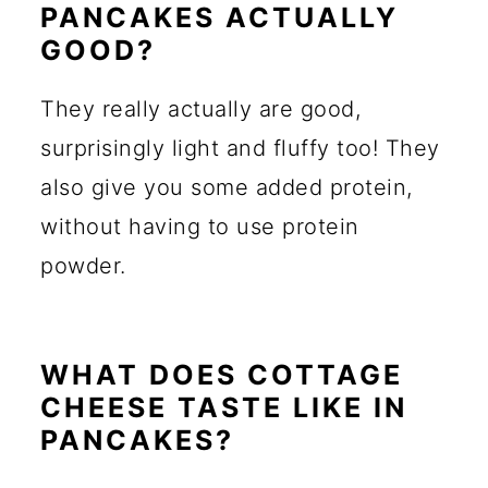
PANCAKES ACTUALLY
GOOD?
They really actually are good,
surprisingly light and fluffy too! They
also give you some added protein,
without having to use protein
powder.
WHAT DOES COTTAGE
CHEESE TASTE LIKE IN
PANCAKES?