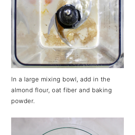
In a large mixing bowl, add in the
almond flour, oat fiber and baking
powder.