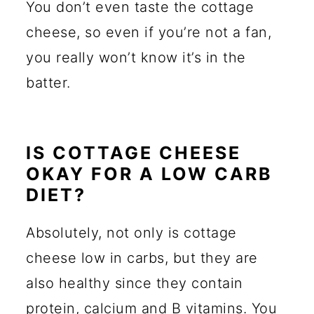
You don’t even taste the cottage
cheese, so even if you’re not a fan,
you really won’t know it’s in the
batter.
IS COTTAGE CHEESE
OKAY FOR A LOW CARB
DIET?
Absolutely, not only is cottage
cheese low in carbs, but they are
also healthy since they contain
protein, calcium and B vitamins. You