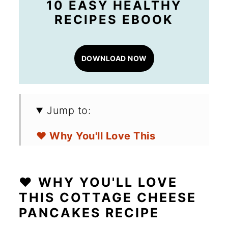
10 EASY HEALTHY
RECIPES EBOOK
DOWNLOAD NOW
Jump to:
❤️ Why You'll Love This
Cottage Cheese Pancakes
Recipe
❤️ WHY YOU'LL LOVE
🛒 Ingredients for Low Carb
THIS COTTAGE CHEESE
PANCAKES RECIPE
Cottage Cheese Pancakes