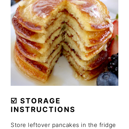
☑️ STORAGE
INSTRUCTIONS
Store leftover pancakes in the fridge