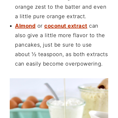
orange zest to the batter and even
a little pure orange extract.
Almond
or
coconut extract
can
also give a little more flavor to the
pancakes, just be sure to use
about ½ teaspoon, as both extracts
can easily become overpowering.