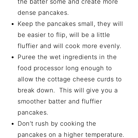
the batter some and create more
dense pancakes.
Keep the pancakes small, they will
be easier to flip, will be a little
fluffier and will cook more evenly.
Puree the wet ingredients in the
food processor long enough to
allow the cottage cheese curds to
break down. This will give you a
smoother batter and fluffier
pancakes.
Don’t rush by cooking the
pancakes on a higher temperature.