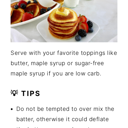
Serve with your favorite toppings like
butter, maple syrup or sugar-free
maple syrup if you are low carb.
💡 TIPS
Do not be tempted to over mix the
batter, otherwise it could deflate