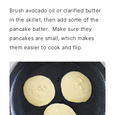
Brush avocado oil or clarified butter
in the skillet, then add some of the
pancake batter. Make sure they
pancakes are small, which makes
them easier to cook and flip.