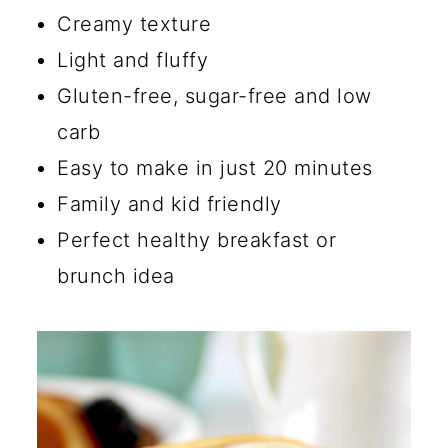
🔪 How to Make Gluten-Free
Creamy texture
Cottage Cheese Pancakes
Light and fluffy
💡 Tips
Gluten-free, sugar-free and low
carb
☑️ Storage Instructions
Easy to make in just 20 minutes
🔄 Substitutions and Additions
Family and kid friendly
Are Cottage Cheese
Perfect healthy breakfast or
Pancakes Actually Good?
brunch idea
What Does Cottage Cheese
Taste Like in Pancakes?
Is Cottage Cheese Okay For a
Low Carb Diet?