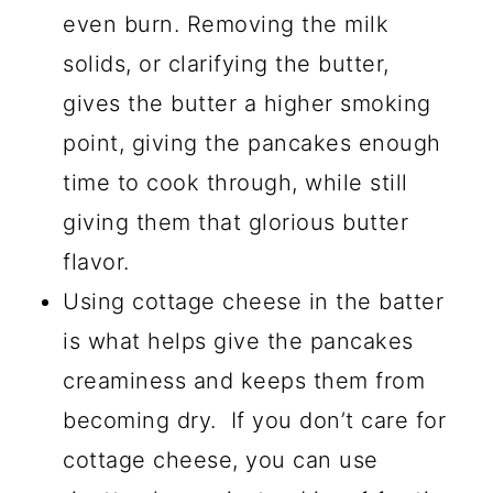
even burn. Removing the milk
solids, or clarifying the butter,
gives the butter a higher smoking
point, giving the pancakes enough
time to cook through, while still
giving them that glorious butter
flavor.
Using cottage cheese in the batter
is what helps give the pancakes
creaminess and keeps them from
becoming dry. If you don’t care for
cottage cheese, you can use