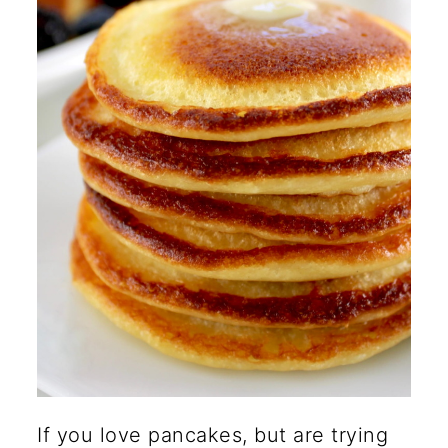
🍽️ More Healthy Breakfast
Recipes
If you love pancakes, but are trying