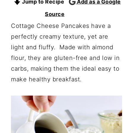
Jump to Recipe
Add as a Google
c
a
o
r
Source
n
y
Cottage Cheese Pancakes have a
t
s
perfectly creamy texture, yet are
e
i
light and fluffy. Made with almond
n
d
flour, they are gluten-free and low in
t
e
carbs, making them the ideal easy to
b
make healthy breakfast.
a
r