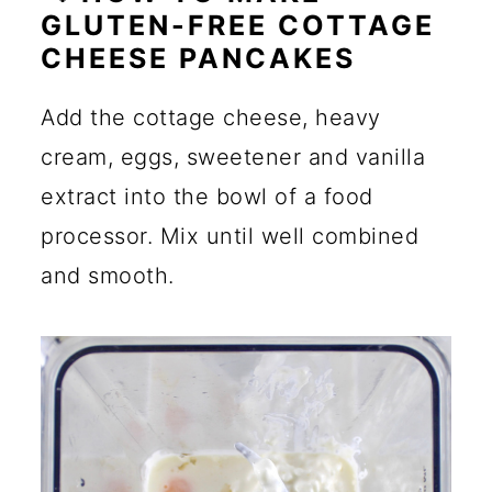
GLUTEN-FREE COTTAGE
CHEESE PANCAKES
Add the cottage cheese, heavy
cream, eggs, sweetener and vanilla
extract into the bowl of a food
processor. Mix until well combined
and smooth.