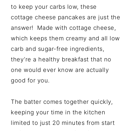
to keep your carbs low, these
cottage cheese pancakes are just the
answer! Made with cottage cheese,
which keeps them creamy and all low
carb and sugar-free ingredients,
they’re a healthy breakfast that no
one would ever know are actually
good for you.
The batter comes together quickly,
keeping your time in the kitchen
limited to just 20 minutes from start