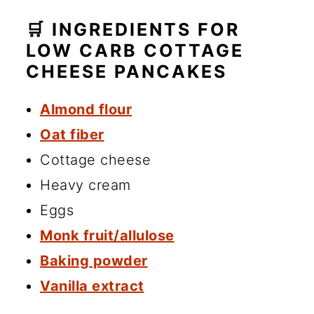
🛒 INGREDIENTS FOR
LOW CARB COTTAGE
CHEESE PANCAKES
Almond flour
Oat fiber
Cottage cheese
Heavy cream
Eggs
Monk fruit/allulose
Baking powder
Vanilla extract