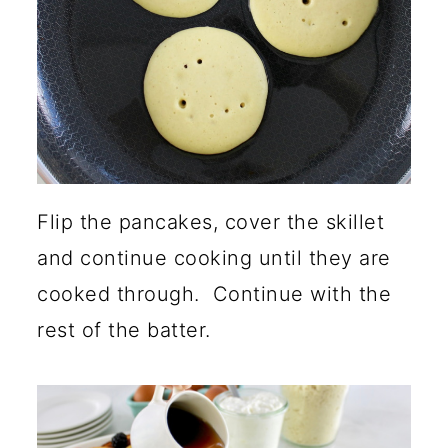
Flip the pancakes, cover the skillet
and continue cooking until they are
cooked through. Continue with the
rest of the batter.