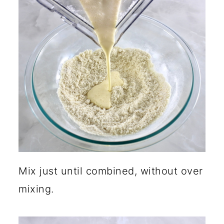
Mix just until combined, without over
mixing.