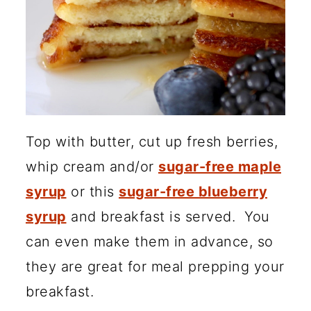
Top with butter, cut up fresh berries,
whip cream and/or
sugar-free maple
syrup
or this
sugar-free blueberry
syrup
and breakfast is served. You
can even make them in advance, so
they are great for meal prepping your
breakfast.