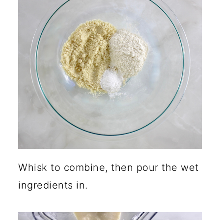
Whisk to combine, then pour the wet
ingredients in.