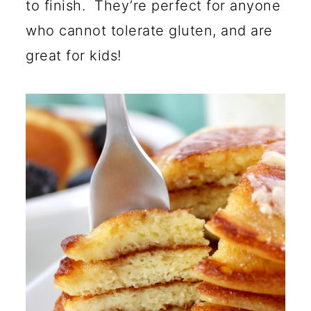
to finish. They’re perfect for anyone
who cannot tolerate gluten, and are
great for kids!