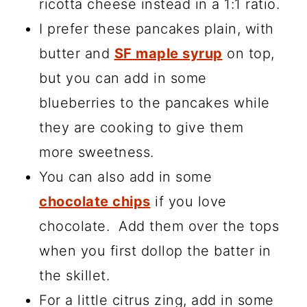
ricotta cheese instead in a 1:1 ratio.
I prefer these pancakes plain, with
butter and
SF maple syrup
on top,
but you can add in some
blueberries to the pancakes while
they are cooking to give them
more sweetness.
You can also add in some
chocolate chips
if you love
chocolate. Add them over the tops
when you first dollop the batter in
the skillet.
For a little citrus zing, add in some