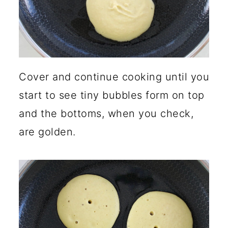
Cover and continue cooking until you
start to see tiny bubbles form on top
and the bottoms, when you check,
are golden.