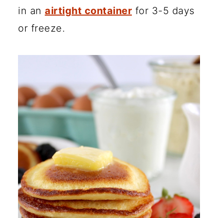
in an
airtight container
for 3-5 days
or freeze.