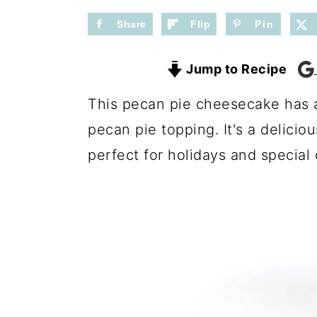
n
y
t
s
Share
Flip
Pin
e
i
Jump to Recipe
n
d
t
e
This pecan pie cheesecake has a
b
pecan pie topping. It's a deliciou
a
perfect for holidays and special
r