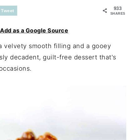
933
Tweet
SHARES
Add as a Google Source
 velvety smooth filling and a gooey
sly decadent, guilt-free dessert that's
 occasions.