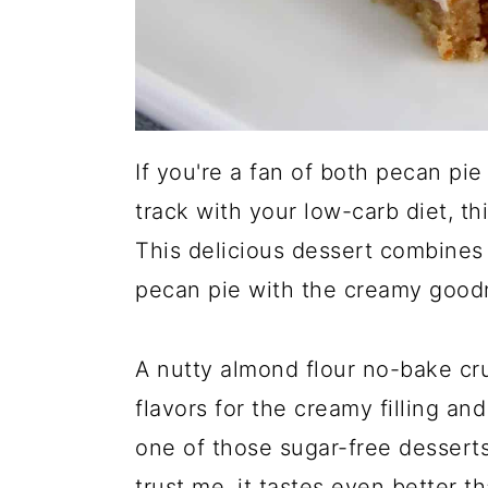
If you're a fan of both pecan pi
track with your low-carb diet, thi
This delicious dessert combines
pecan pie with the creamy good
A nutty almond flour no-bake cru
flavors for the creamy filling and
one of those sugar-free desserts
trust me, it tastes even better th