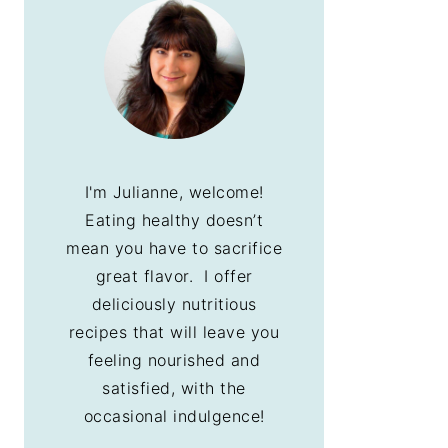
I'm Julianne, welcome!
Eating healthy doesn’t
mean you have to sacrifice
great flavor. I offer
deliciously nutritious
recipes that will leave you
feeling nourished and
satisfied, with the
occasional indulgence!