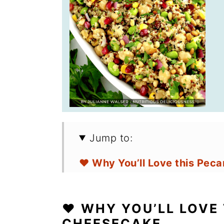
Jump to:
❤️ Why You’ll Love this Pec
🛒 Ingredients for Pecan Pi
❤️ WHY YOU’LL LOVE 
🔪 How to Make Keto Pecan
CHEESECAKE