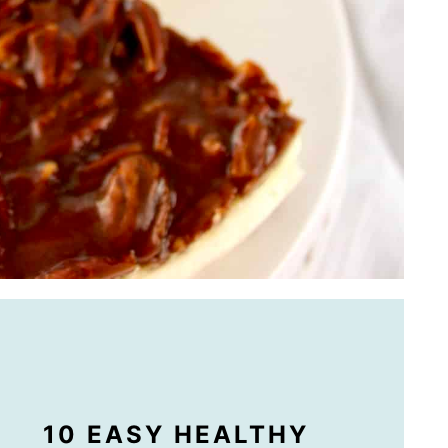
10 EASY HEALTHY