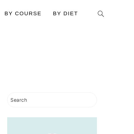
Search
BY COURSE
BY DIET
PRIMARY
Search
SIDEBAR