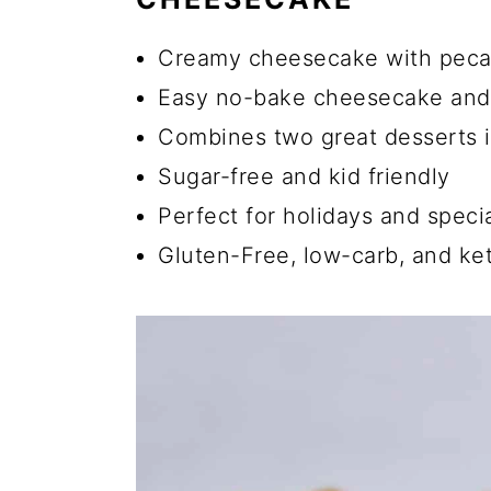
💡 Easy Pecan Pie Cheeseca
Creamy cheesecake with peca
☑️ Keto Cheesecake Storage 
Easy no-bake cheesecake and
Can I Use a Different Type o
Combines two great desserts 
Can I Use Regular Sugar Ins
Sugar-free and kid friendly
Does Pecan Cheesecake Nee
Perfect for holidays and speci
Does Pecan Pie Firm up as i
Gluten-Free, low-carb, and ket
Is a Cheesecake a Pie or a 
🍽️ More Healthy Cheesecak