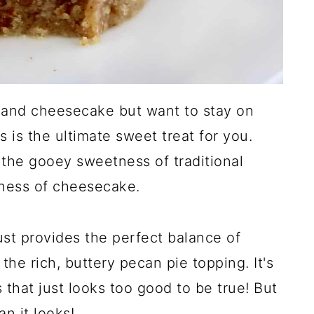
e and cheesecake but want to stay on
s is the ultimate sweet treat for you.
 the gooey sweetness of traditional
ness of cheesecake.
st provides the perfect balance of
 the rich, buttery pecan pie topping. It's
 that just looks too good to be true! But
an it looks!