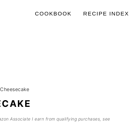
COOKBOOK
RECIPE INDEX
 Cheesecake
ECAKE
mazon Associate I earn from qualifying purchases, see