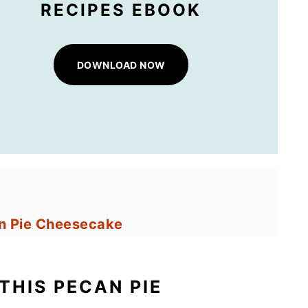
RECIPES EBOOK
DOWNLOAD NOW
an Pie Cheesecake
e Cheesecake
THIS PECAN PIE
 Pie Cheesecake