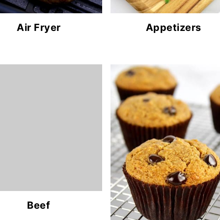
Air Fryer
Appetizers
Beef