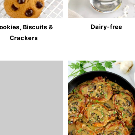
Dairy-free
ookies, Biscuits &
Crackers