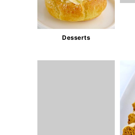
Desserts