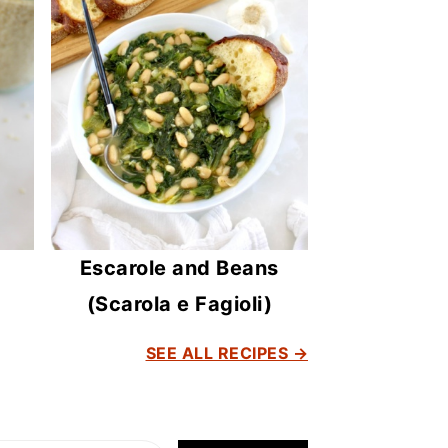
Escarole and Beans
(Scarola e Fagioli)
SEE ALL RECIPES →