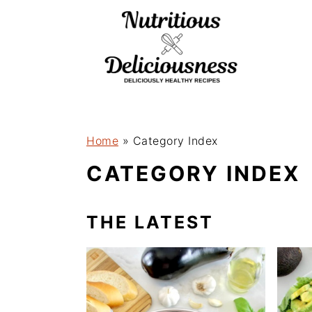
S
k
i
p
t
o
Home
»
Category Index
m
CATEGORY INDEX
a
i
THE LATEST
n
c
o