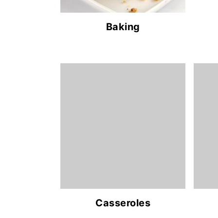
Baking
Casseroles