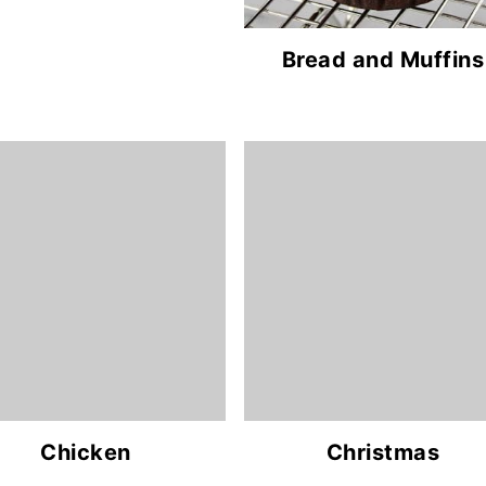
Bread and Muffins
Chicken
Christmas