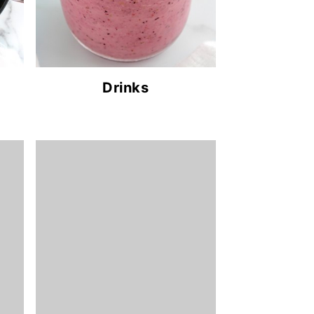
Drinks