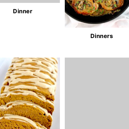
Dinner
Dinners