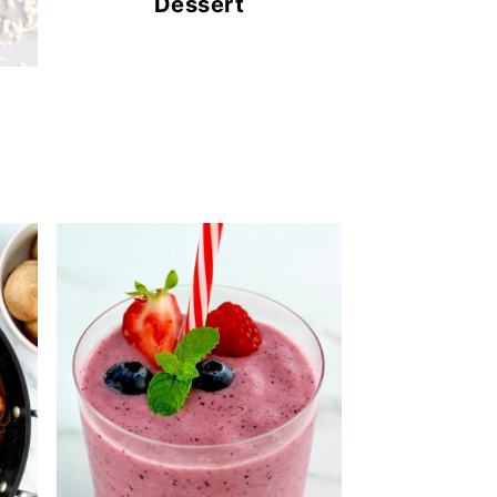
Dessert