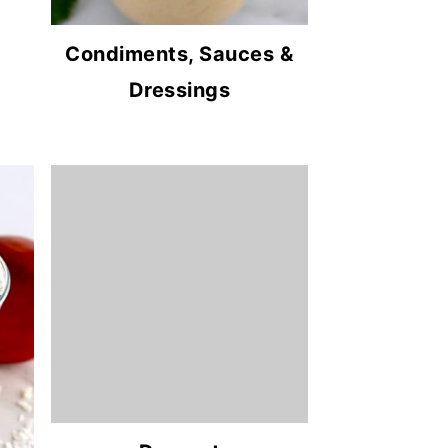
Condiments, Sauces &
Dressings