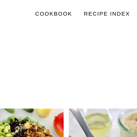
COOKBOOK
RECIPE INDEX