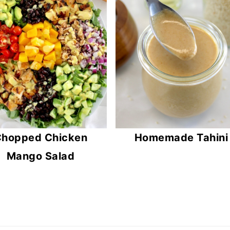
hopped Chicken
Homemade Tahini
Mango Salad