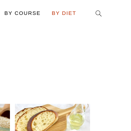
Search
BY COURSE
BY DIET