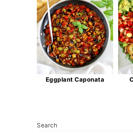
n
t
e
n
t
Eggplant Caponata
C
Search