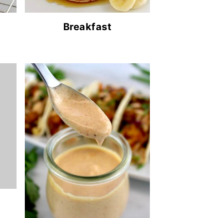
Breakfast