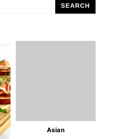
SEARCH
Asian