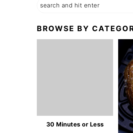
BROWSE BY CATEGO
30 Minutes or Less