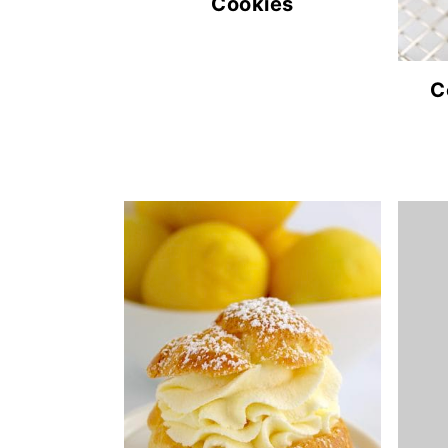
Cookies
C