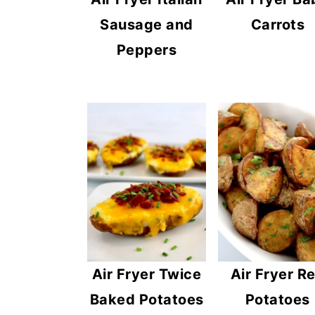
Carrots
Sausage and
Peppers
Air Fryer Twice
Air Fryer R
Baked Potatoes
Potatoes