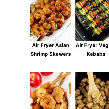
Air Fryer Asian
Air Fryer Veg
Shrimp Skewers
Kebabs