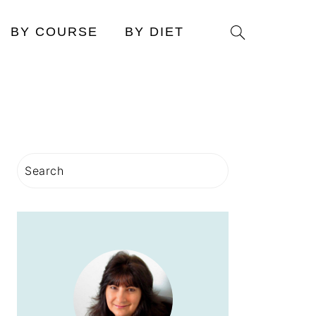
Search
BY COURSE
BY DIET
PRIMARY
Search
SIDEBAR