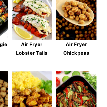
gie
Air Fryer
Air Fryer
Lobster Tails
Chickpeas