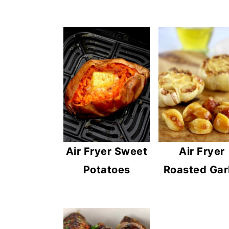
Air Fryer Sweet
Air Fryer
Potatoes
Roasted Gar