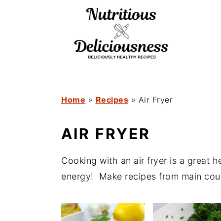
S
S
k
k
i
i
p
p
t
t
o
o
Home
»
Recipes
»
Air Fryer
m
p
AIR FRYER
a
r
i
i
Cooking with an air fryer is a great 
n
m
energy! Make recipes from main cours
c
a
o
r