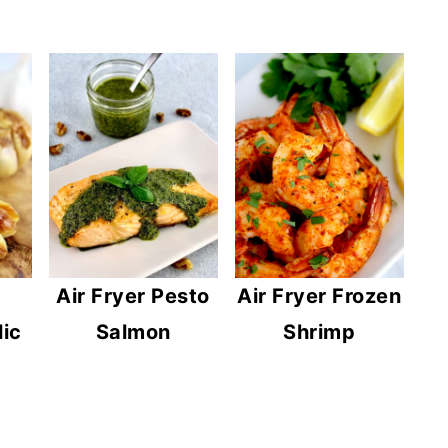
Air Fryer Pesto
Air Fryer Frozen
lic
Salmon
Shrimp