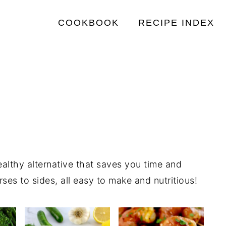
COOKBOOK
RECIPE INDEX
healthy alternative that saves you time and
es to sides, all easy to make and nutritious!