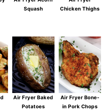
Squash
Chicken Thighs
ed
Air Fryer Baked
Air Fryer Bone-
Potatoes
in Pork Chops