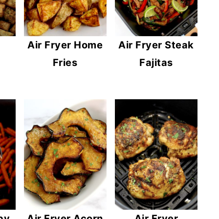
Air Fryer Home
Air Fryer Steak
Fries
Fajitas
by
Air Fryer Acorn
Air Fryer