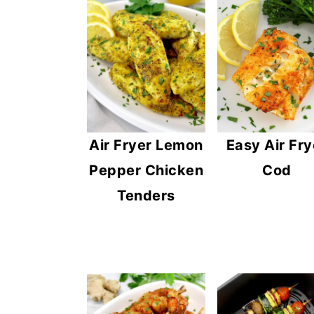
n
y
t
s
e
i
n
d
t
e
b
Air Fryer Lemon
Easy Air Fry
a
Pepper Chicken
Cod
r
Tenders