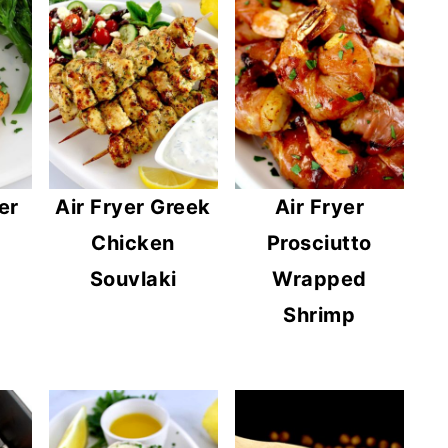
er
Air Fryer Greek
Air Fryer
Chicken
Prosciutto
Souvlaki
Wrapped
Shrimp