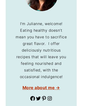
I'm Julianne, welcome!
Eating healthy doesn’t
mean you have to sacrifice
great flavor. I offer
deliciously nutritious
recipes that will leave you
feeling nourished and
satisfied, with the
occasional indulgence!
More about me →
Facebook
Twitter
Pinterest
Instagram