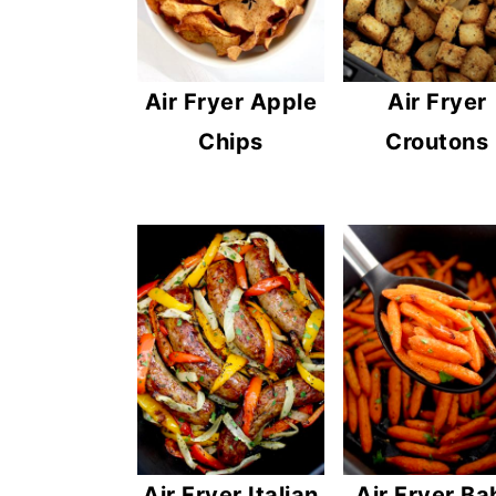
Air Fryer Apple
Air Fryer
Chips
Croutons
Air Fryer Ba
Air Fryer Italian