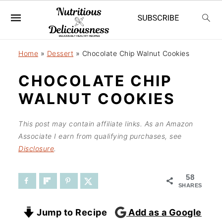
S
S
Home
»
Dessert
»
Chocolate Chip Walnut Cookies
k
k
CHOCOLATE CHIP
i
i
WALNUT COOKIES
p
p
t
t
This post may contain affiliate links. As an Amazon
o
o
Associate I earn from qualifying purchases, see
Disclosure
.
m
p
a
r
58
SHARES
i
i
n
m
Jump to Recipe
Add as a Google