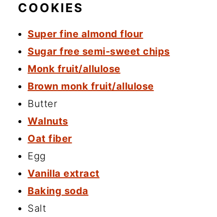
COOKIES
Super fine almond flour
Sugar free semi-sweet chips
Monk fruit/allulose
Brown monk fruit/allulose
Butter
Walnuts
Oat fiber
Egg
Vanilla extract
Baking soda
Salt