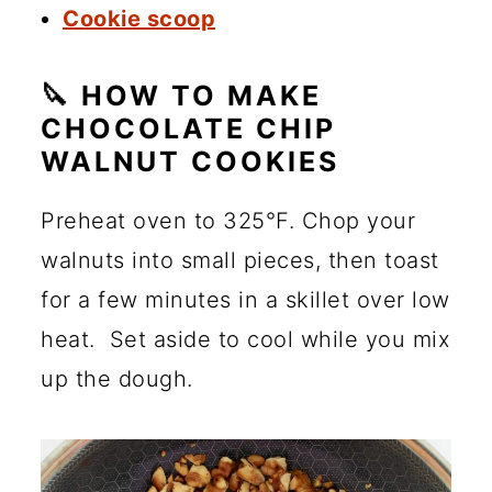
Cookie scoop
🔪 HOW TO MAKE
CHOCOLATE CHIP
WALNUT COOKIES
Preheat oven to 325°F. Chop your
walnuts into small pieces, then toast
for a few minutes in a skillet over low
heat. Set aside to cool while you mix
up the dough.