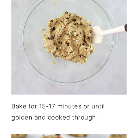
Bake for 15-17 minutes or until
golden and cooked through.