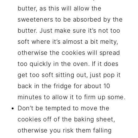
butter, as this will allow the
sweeteners to be absorbed by the
butter. Just make sure it’s not too
soft where it’s almost a bit melty,
otherwise the cookies will spread
too quickly in the oven. If it does
get too soft sitting out, just pop it
back in the fridge for about 10
minutes to allow it to firm up some.
Don’t be tempted to move the
cookies off of the baking sheet,
otherwise you risk them falling