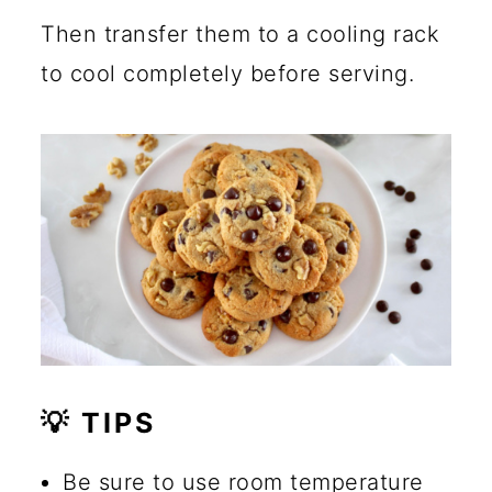
Then transfer them to a cooling rack
to cool completely before serving.
💡 TIPS
Be sure to use room temperature