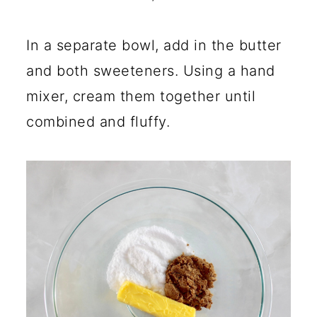
In a separate bowl, add in the butter
and both sweeteners. Using a hand
mixer, cream them together until
combined and fluffy.