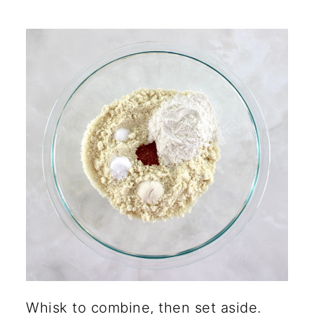
Whisk to combine, then set aside.