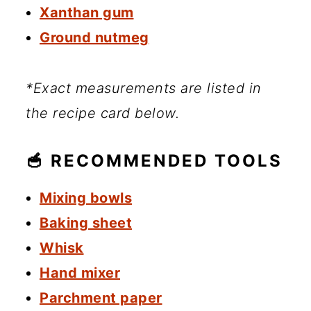
Xanthan gum
Ground nutmeg
*Exact measurements are listed in
the recipe card below.
🥣 RECOMMENDED TOOLS
Mixing bowls
Baking sheet
Whisk
Hand mixer
Parchment paper