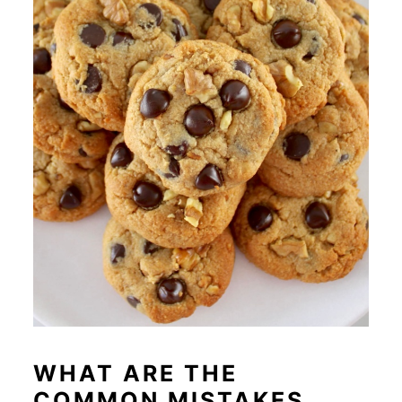
WHAT ARE THE
COMMON MISTAKES