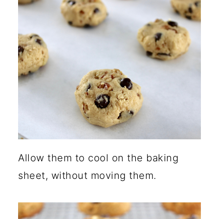
Allow them to cool on the baking
sheet, without moving them.