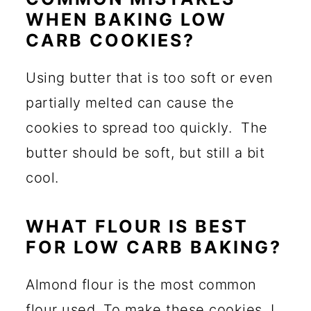
WHEN BAKING LOW
CARB COOKIES?
Using butter that is too soft or even
partially melted can cause the
cookies to spread too quickly. The
butter should be soft, but still a bit
cool.
WHAT FLOUR IS BEST
FOR LOW CARB BAKING?
Almond flour is the most common
flour used. To make these cookies, I