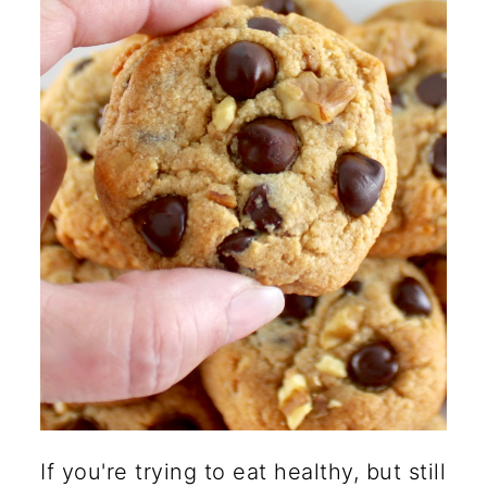
for sugar in chocolate chip
cookies?
What are common gluten-free
cookie mistakes?
🍽️ More Healthy Desserts
If you're trying to eat healthy, but still