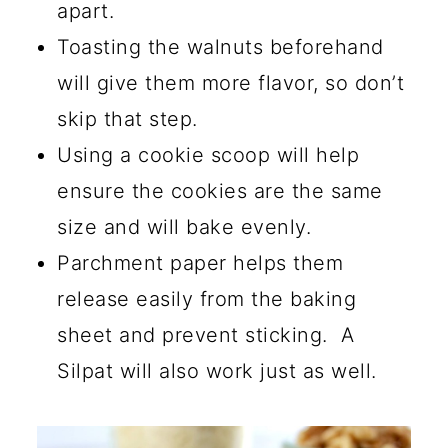
apart.
Toasting the walnuts beforehand
will give them more flavor, so don’t
skip that step.
Using a cookie scoop will help
ensure the cookies are the same
size and will bake evenly.
Parchment paper helps them
release easily from the baking
sheet and prevent sticking. A
Silpat will also work just as well.