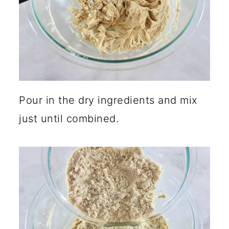
Pour in the dry ingredients and mix
just until combined.