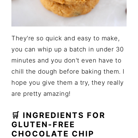
They're so quick and easy to make,
you can whip up a batch in under 30
minutes and you don't even have to
chill the dough before baking them. I
hope you give them a try, they really
are pretty amazing!
🛒 INGREDIENTS FOR
GLUTEN-FREE
CHOCOLATE CHIP