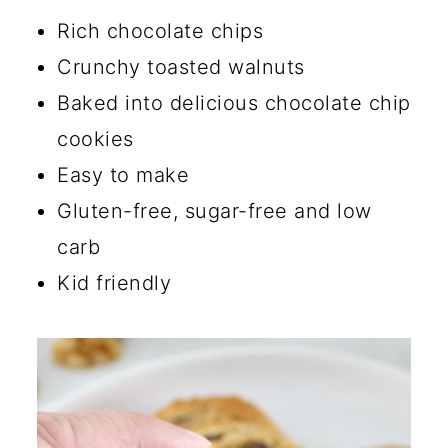
🔪 How to Make Chocolate
Rich chocolate chips
Chip Walnut Cookies
Crunchy toasted walnuts
💡 Tips
Baked into delicious chocolate chip
cookies
☑️ Storage Instructions
Easy to make
🔄 Substitutions and Additions
Gluten-free, sugar-free and low
What are the common
carb
mistakes when baking low
Kid friendly
carb cookies?
What flour is best for low
carb baking?
What is the best substitute