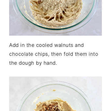
Add in the cooled walnuts and
chocolate chips, then fold them into
the dough by hand.