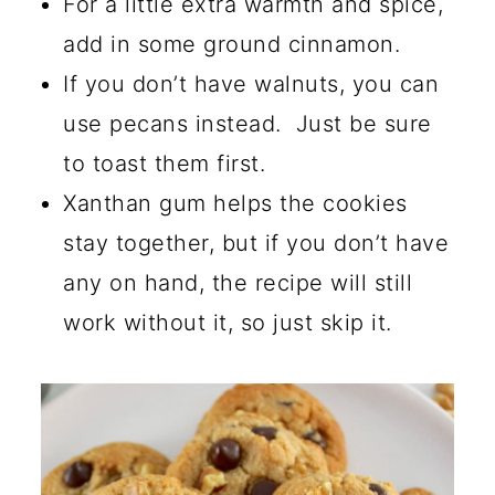
For a little extra warmth and spice,
add in some ground cinnamon.
If you don’t have walnuts, you can
use pecans instead. Just be sure
to toast them first.
Xanthan gum helps the cookies
stay together, but if you don’t have
any on hand, the recipe will still
work without it, so just skip it.