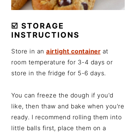
☑️ STORAGE
INSTRUCTIONS
Store in an
airtight container
at
room temperature for 3-4 days or
store in the fridge for 5-6 days.
You can freeze the dough if you'd
like, then thaw and bake when you're
ready. I recommend rolling them into
little balls first, place them on a