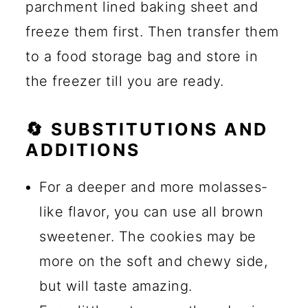
parchment lined baking sheet and
freeze them first. Then transfer them
to a food storage bag and store in
the freezer till you are ready.
🔄 SUBSTITUTIONS AND
ADDITIONS
For a deeper and more molasses-
like flavor, you can use all brown
sweetener. The cookies may be
more on the soft and chewy side,
but will taste amazing.