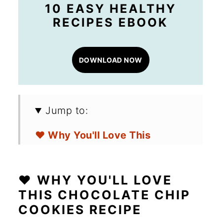
10 EASY HEALTHY
RECIPES EBOOK
DOWNLOAD NOW
Jump to:
❤️ Why You'll Love This
Chocolate Chip Cookies
Recipe
❤️ WHY YOU'LL LOVE
🛒 Ingredients for Gluten-Free
THIS CHOCOLATE CHIP
COOKIES RECIPE
Chocolate Chip Cookies