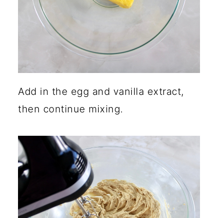
Add in the egg and vanilla extract,
then continue mixing.