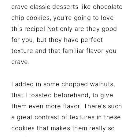
crave classic desserts like chocolate
chip cookies, you're going to love
this recipe! Not only are they good
for you, but they have perfect
texture and that familiar flavor you
crave.
I added in some chopped walnuts,
that I toasted beforehand, to give
them even more flavor. There's such
a great contrast of textures in these
cookies that makes them really so