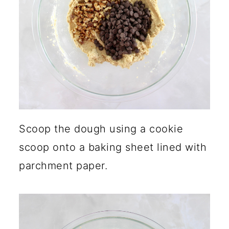
Scoop the dough using a cookie
scoop onto a baking sheet lined with
parchment paper.