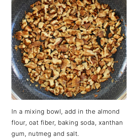
In a mixing bowl, add in the almond
flour, oat fiber, baking soda, xanthan
gum, nutmeg and salt.