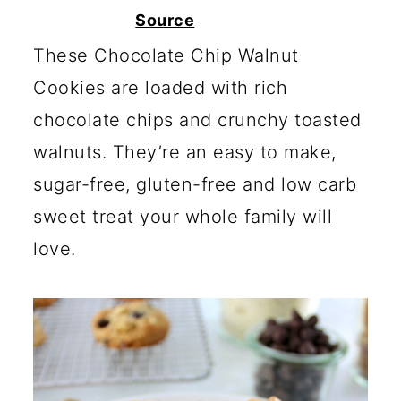
c
a
Source
o
r
These Chocolate Chip Walnut
n
y
Cookies are loaded with rich
t
s
chocolate chips and crunchy toasted
e
i
walnuts. They’re an easy to make,
n
d
sugar-free, gluten-free and low carb
t
e
sweet treat your whole family will
b
love.
a
r