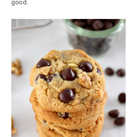
good.