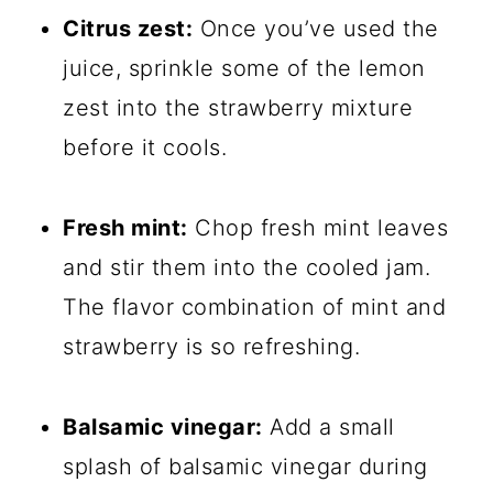
Citrus zest:
Once you’ve used the
juice, sprinkle some of the lemon
zest into the strawberry mixture
before it cools.
Fresh mint:
Chop fresh mint leaves
and stir them into the cooled jam.
The flavor combination of mint and
strawberry is so refreshing.
Balsamic vinegar:
Add a small
splash of balsamic vinegar during