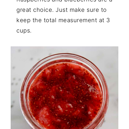
great choice. Just make sure to
keep the total measurement at 3
cups.