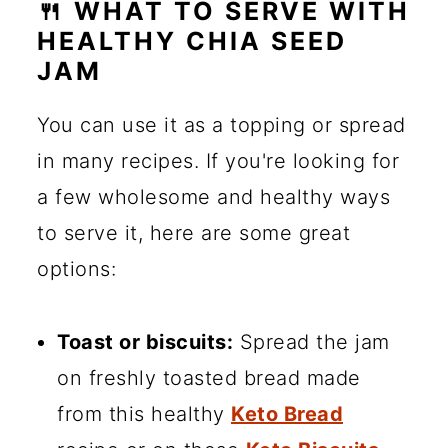
🍴 WHAT TO SERVE WITH
HEALTHY CHIA SEED
JAM
You can use it as a topping or spread
in many recipes. If you're looking for
a few wholesome and healthy ways
to serve it, here are some great
options:
Toast or biscuits:
Spread the jam
on freshly toasted bread made
from this healthy
Keto Bread