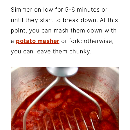
Simmer on low for 5-6 minutes or
until they start to break down. At this
point, you can mash them down with
a
potato masher
or fork; otherwise,
you can leave them chunky.