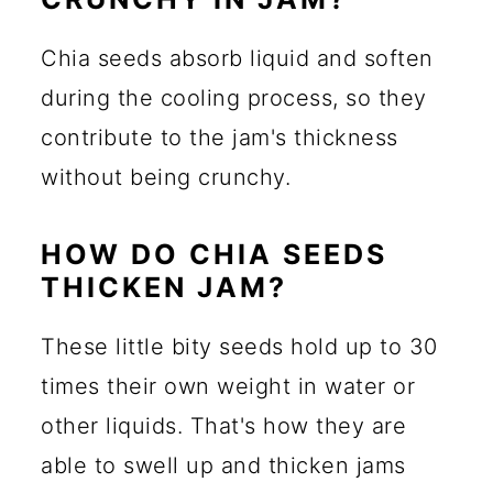
Chia seeds absorb liquid and soften
during the cooling process, so they
contribute to the jam's thickness
without being crunchy.
HOW DO CHIA SEEDS
THICKEN JAM?
These little bity seeds hold up to 30
times their own weight in water or
other liquids. That's how they are
able to swell up and thicken jams