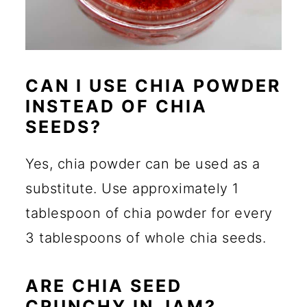
CAN I USE CHIA POWDER
INSTEAD OF CHIA
SEEDS?
Yes, chia powder can be used as a
substitute. Use approximately 1
tablespoon of chia powder for every
3 tablespoons of whole chia seeds.
ARE CHIA SEED
CRUNCHY IN JAM?