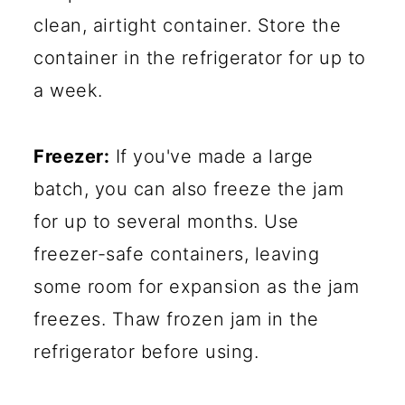
clean, airtight container. Store the
container in the refrigerator for up to
a week.
Freezer:
If you've made a large
batch, you can also freeze the jam
for up to several months. Use
freezer-safe containers, leaving
some room for expansion as the jam
freezes. Thaw frozen jam in the
refrigerator before using.