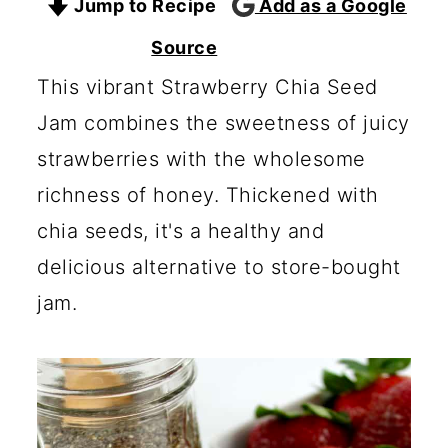
Jump to Recipe
Add as a Google
c
a
o
r
Source
n
y
This vibrant Strawberry Chia Seed
t
s
Jam combines the sweetness of juicy
e
i
strawberries with the wholesome
n
d
richness of honey. Thickened with
t
e
chia seeds, it's a healthy and
b
delicious alternative to store-bought
a
jam.
r