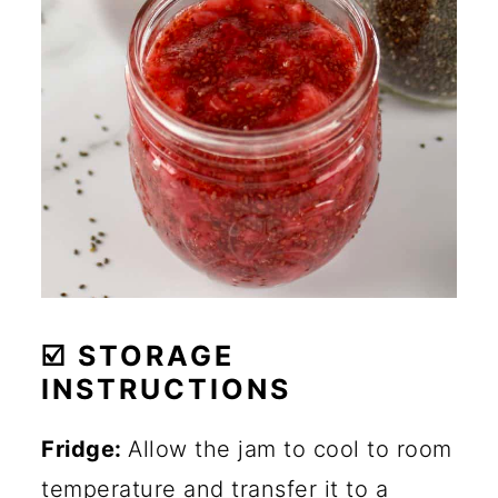
☑️ STORAGE
INSTRUCTIONS
Fridge:
Allow the jam to cool to room
temperature and transfer it to a