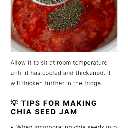
Allow it to sit at room temperature
until it has cooled and thickened. It
will thicken further in the fridge.
💡 TIPS FOR MAKING
CHIA SEED JAM
When incorporating chia seeds into