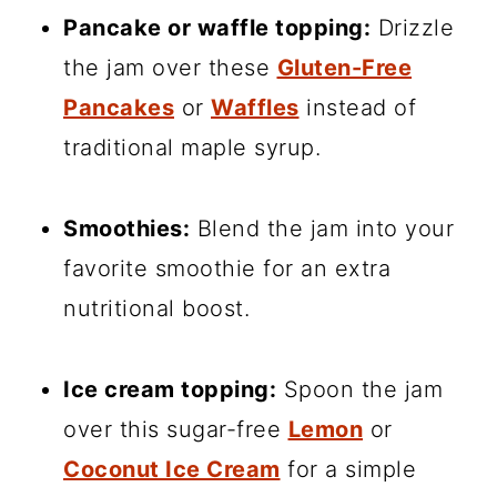
Pancake or waffle topping:
Drizzle
the jam over these
Gluten-Free
Pancakes
or
Waffles
instead of
traditional maple syrup.
Smoothies:
Blend the jam into your
favorite smoothie for an extra
nutritional boost.
Ice cream topping:
Spoon the jam
over this sugar-free
Lemon
or
Coconut Ice Cream
for a simple