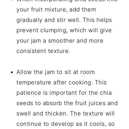
your fruit mixture, add them
gradually and stir well. This helps
prevent clumping, which will give
your jam a smoother and more
consistent texture.
Allow the jam to sit at room
temperature after cooking. This
patience is important for the chia
seeds to absorb the fruit juices and
swell and thicken. The texture will
continue to develop as it cools, so