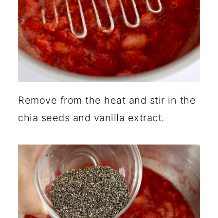
Remove from the heat and stir in the
chia seeds and vanilla extract.