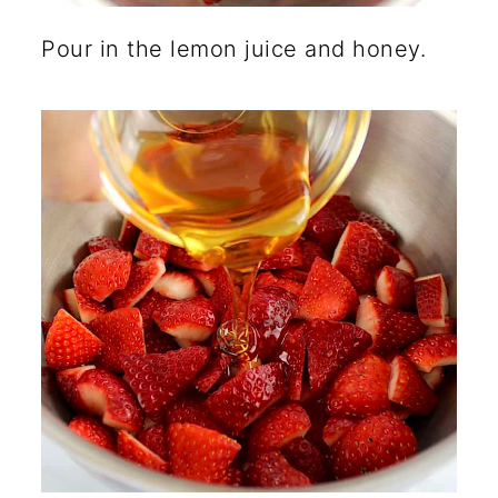
Pour in the lemon juice and honey.