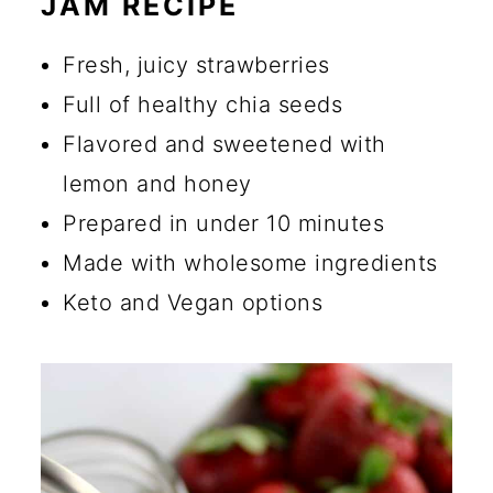
JAM RECIPE
🔪 How to Make Chia Seed
Jam
Fresh, juicy strawberries
💡 Tips for Making Chia Seed
Full of healthy chia seeds
Jam
Flavored and sweetened with
lemon and honey
☑️ Storage Instructions
Prepared in under 10 minutes
🍴 What to Serve with Healthy
Made with wholesome ingredients
Chia Seed Jam
Keto and Vegan options
🔄 Substitutions and Additions
Can I Use Chia Powder
Instead of Chia Seeds?
Are Chia Seed Crunchy in