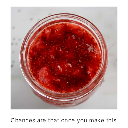
Chances are that once you make this