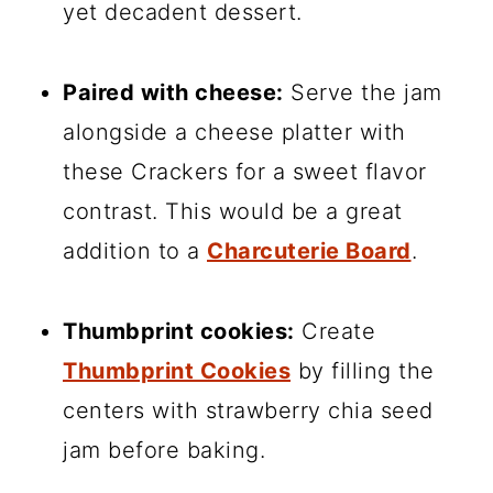
yet decadent dessert.
Paired with cheese:
Serve the jam
alongside a cheese platter with
these Crackers for a sweet flavor
contrast. This would be a great
addition to a
Charcuterie Board
.
Thumbprint cookies:
Create
Thumbprint Cookies
by filling the
centers with strawberry chia seed
jam before baking.