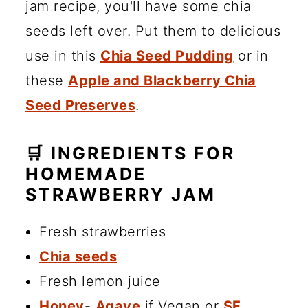
jam recipe, you'll have some chia
seeds left over. Put them to delicious
use in this
Chia Seed Pudding
or in
these
Apple and Blackberry Chia
Seed Preserves
.
🛒 INGREDIENTS FOR
HOMEMADE
STRAWBERRY JAM
Fresh strawberries
Chia seeds
Fresh lemon juice
Honey
-
Agave
if Vegan or
SF