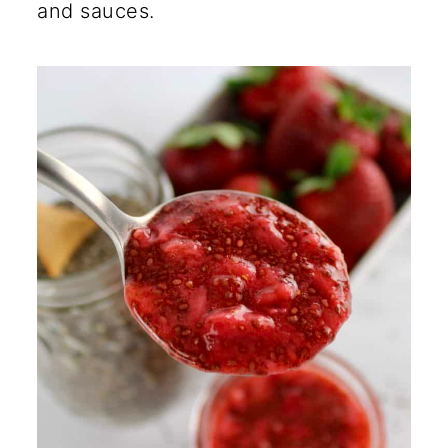
and sauces.