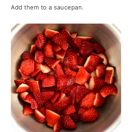
Add them to a saucepan.