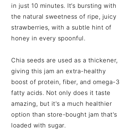
in just 10 minutes. It’s bursting with
the natural sweetness of ripe, juicy
strawberries, with a subtle hint of
honey in every spoonful.
Chia seeds are used as a thickener,
giving this jam an extra-healthy
boost of protein, fiber, and omega-3
fatty acids. Not only does it taste
amazing, but it's a much healthier
option than store-bought jam that's
loaded with sugar.