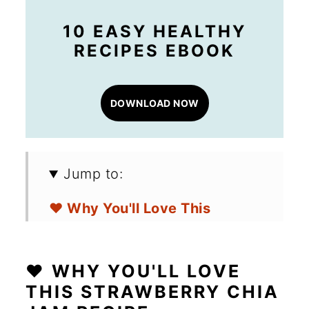
10 EASY HEALTHY
RECIPES EBOOK
DOWNLOAD NOW
Jump to:
❤️ Why You'll Love This
Strawberry Chia Jam Recipe
🛒 Ingredients for Homemade
❤️ WHY YOU'LL LOVE
Strawberry Jam
THIS STRAWBERRY CHIA