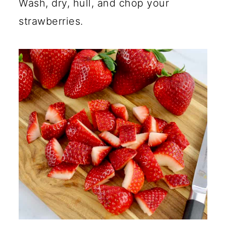
Wash, dry, hull, and chop your
strawberries.