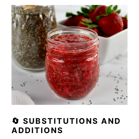
🔄 SUBSTITUTIONS AND
ADDITIONS