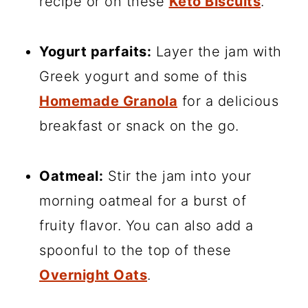
recipe or on these
Keto Biscuits
.
Yogurt parfaits:
Layer the jam with
Greek yogurt and some of this
Homemade Granola
for a delicious
breakfast or snack on the go.
Oatmeal:
Stir the jam into your
morning oatmeal for a burst of
fruity flavor. You can also add a
spoonful to the top of these
Overnight Oats
.