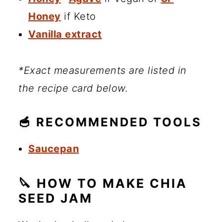
Honey
if Keto
Vanilla extract
*Exact measurements are listed in
the recipe card below.
🥣 RECOMMENDED TOOLS
Saucepan
🔪 HOW TO MAKE CHIA
SEED JAM