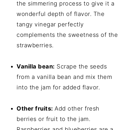
the simmering process to give it a
wonderful depth of flavor. The
tangy vinegar perfectly
complements the sweetness of the
strawberries.
Vanilla bean:
Scrape the seeds
from a vanilla bean and mix them
into the jam for added flavor.
Other fruits:
Add other fresh
berries or fruit to the jam.
Raspberries and blueberries are a