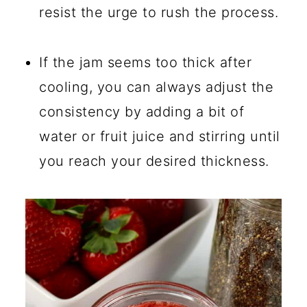
resist the urge to rush the process.
If the jam seems too thick after
cooling, you can always adjust the
consistency by adding a bit of
water or fruit juice and stirring until
you reach your desired thickness.