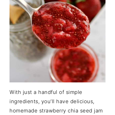
Jam?
How Do Chia Seeds Thicken
Jam?
Can I Add Dry Chia Seeds to
Food?
🍽️ More Jams and Sauces
With just a handful of simple
ingredients, you’ll have delicious,
homemade strawberry chia seed jam