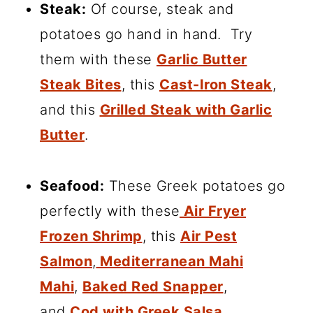
Steak:
Of course, steak and
potatoes go hand in hand. Try
them with these
Garlic Butter
Steak Bites
, this
Cast-Iron Steak
,
and this
Grilled Steak with Garlic
Butter
.
Seafood:
These Greek potatoes go
perfectly with these
Air Fryer
Frozen Shrimp
, this
Air Pest
Salmon
,
Mediterranean Mahi
Mahi
,
Baked Red Snapper
,
and
Cod with Greek Salsa.