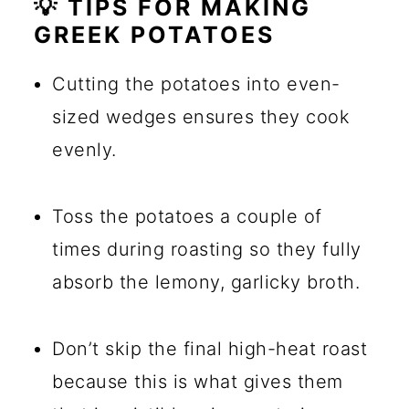
💡 TIPS FOR MAKING
GREEK POTATOES
Cutting the potatoes into even-
sized wedges ensures they cook
evenly.
Toss the potatoes a couple of
times during roasting so they fully
absorb the lemony, garlicky broth.
Don’t skip the final high-heat roast
because this is what gives them