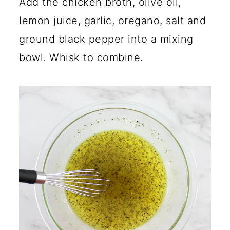
Add the chicken broth, olive oil,
lemon juice, garlic, oregano, salt and
ground black pepper into a mixing
bowl. Whisk to combine.