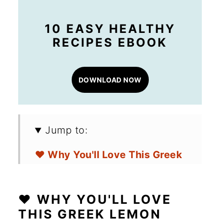
10 EASY HEALTHY
RECIPES EBOOK
DOWNLOAD NOW
Jump to:
❤️ Why You'll Love This Greek
Lemon Potatoes
🛒 Ingredients for Greek
❤️ WHY YOU'LL LOVE
Lemon Potatoes
THIS GREEK LEMON