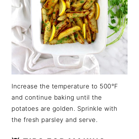
Increase the temperature to 500°F
and continue baking until the
potatoes are golden. Sprinkle with
the fresh parsley and serve.