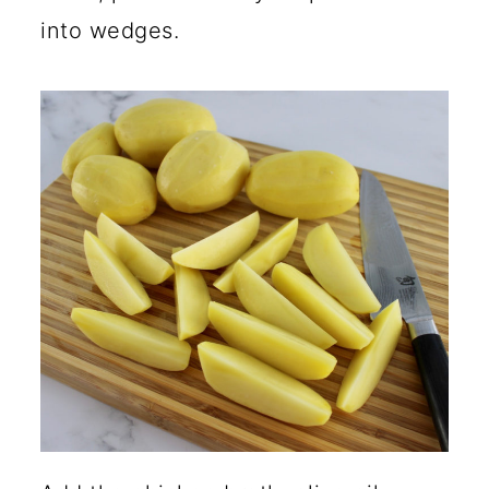
into wedges.