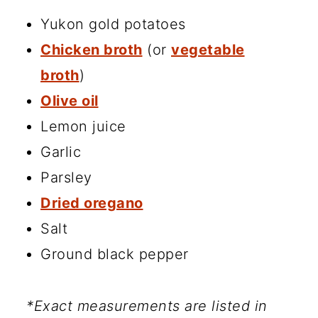
Yukon gold potatoes
Chicken broth
(or
vegetable
broth
)
Olive oil
Lemon juice
Garlic
Parsley
Dried oregano
Salt
Ground black pepper
*Exact measurements are listed in