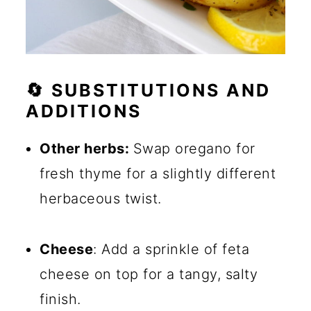
🔄 SUBSTITUTIONS AND
ADDITIONS
Other herbs:
Swap oregano for
fresh thyme for a slightly different
herbaceous twist.
Cheese
: Add a sprinkle of feta
cheese on top for a tangy, salty
finish.