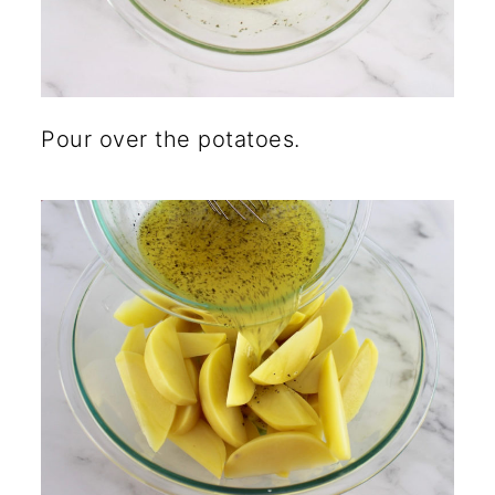
Pour over the potatoes.