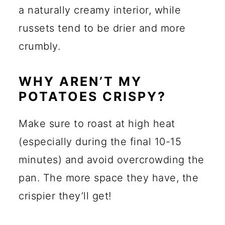
a naturally creamy interior, while
russets tend to be drier and more
crumbly.
WHY AREN’T MY
POTATOES CRISPY?
Make sure to roast at high heat
(especially during the final 10-15
minutes) and avoid overcrowding the
pan. The more space they have, the
crispier they’ll get!