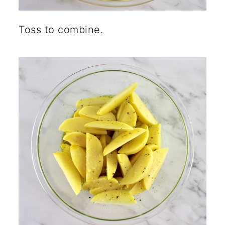
Toss to combine.