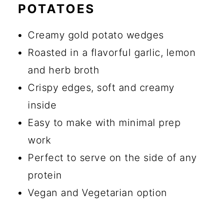
POTATOES
🔪 How to Make Greek Lemon
Potatoes
Creamy gold potato wedges
💡 Tips for Making Greek
Roasted in a flavorful garlic, lemon
Potatoes
and herb broth
Crispy edges, soft and creamy
☑️ Storage Instructions
inside
🍴 What to Serve with Greek
Easy to make with minimal prep
Potatoes
work
🔄 Substitutions and Additions
Perfect to serve on the side of any
Can I Use Russet Potatoes
protein
Instead of Yukon Gold?
Vegan and Vegetarian option
Why Aren’t My Potatoes