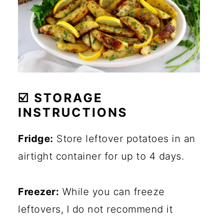
☑️ STORAGE
INSTRUCTIONS
Fridge:
Store leftover potatoes in an
airtight container for up to 4 days.
Freezer:
While you can freeze
leftovers, I do not recommend it