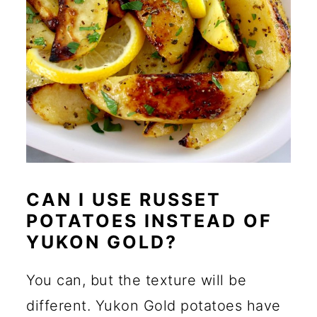
CAN I USE RUSSET
POTATOES INSTEAD OF
YUKON GOLD?
You can, but the texture will be
different. Yukon Gold potatoes have