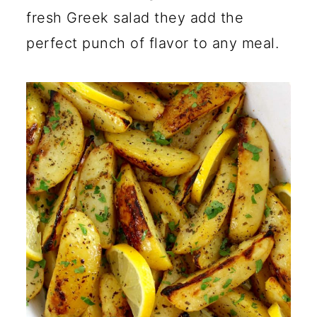
fresh Greek salad they add the
perfect punch of flavor to any meal.