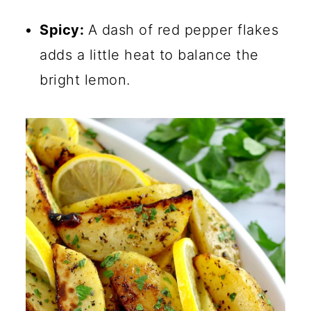
Spicy:
A dash of red pepper flakes
adds a little heat to balance the
bright lemon.