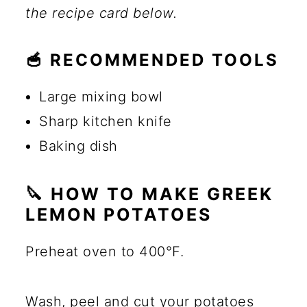
the recipe card below.
🥣 RECOMMENDED TOOLS
Large mixing bowl
Sharp kitchen knife
Baking dish
🔪 HOW TO MAKE GREEK
LEMON POTATOES
Preheat oven to 400°F.
Wash, peel and cut your potatoes