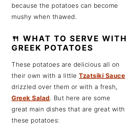
because the potatoes can become
mushy when thawed.
🍴 WHAT TO SERVE WITH
GREEK POTATOES
These potatoes are delicious all on
their own with a little
Tzatsiki Sauce
drizzled over them or with a fresh,
Greek Salad
. But here are some
great main dishes that are great with
these potatoes: