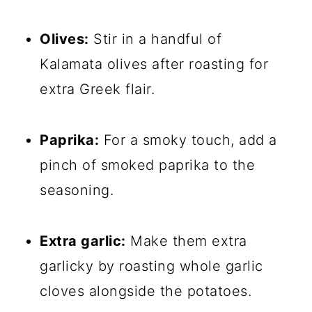
Olives:
Stir in a handful of
Kalamata olives after roasting for
extra Greek flair.
Paprika:
For a smoky touch, add a
pinch of smoked paprika to the
seasoning.
Extra garlic:
Make them extra
garlicky by roasting whole garlic
cloves alongside the potatoes.