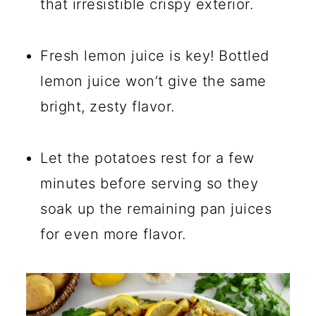
that irresistible crispy exterior.
Fresh lemon juice is key! Bottled
lemon juice won’t give the same
bright, zesty flavor.
Let the potatoes rest for a few
minutes before serving so they
soak up the remaining pan juices
for even more flavor.