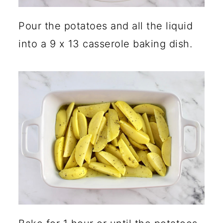
Pour the potatoes and all the liquid
into a 9 x 13 casserole baking dish.