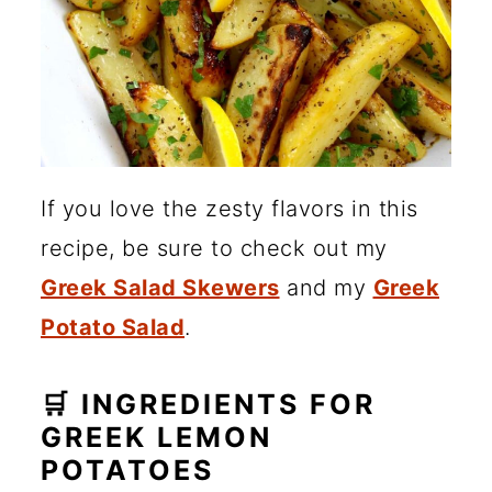
If you love the zesty flavors in this
recipe, be sure to check out my
Greek Salad Skewers
and my
Greek
Potato Salad
.
🛒 INGREDIENTS FOR
GREEK LEMON
POTATOES