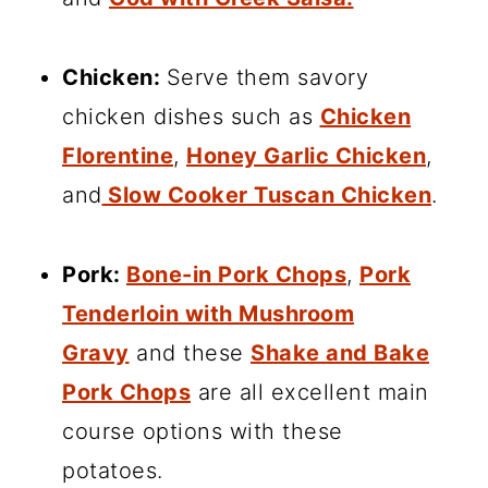
Chicken:
Serve them savory
chicken dishes such as
Chicken
Florentine
,
Honey Garlic Chicken
,
and
Slow Cooker Tuscan Chicken
.
Pork:
Bone-in Pork Chops
,
Pork
Tenderloin with Mushroom
Gravy
and these
Shake and Bake
Pork Chops
are all excellent main
course options with these
potatoes.