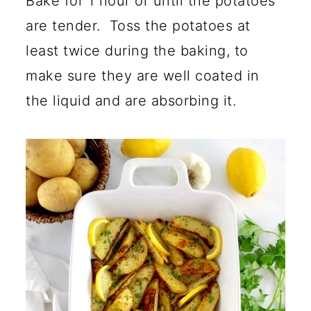
Bake for 1 hour or until the potatoes
are tender. Toss the potatoes at
least twice during the baking, to
make sure they are well coated in
the liquid and are absorbing it.