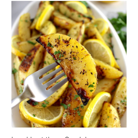
Crispy?
Can I Make These Ahead of
Time?
Is There a Way to Make Them
Oil-free?
Can I Make These Potatoes in
the Air Fryer?
🍽️ More Greek Inspired
Recipes