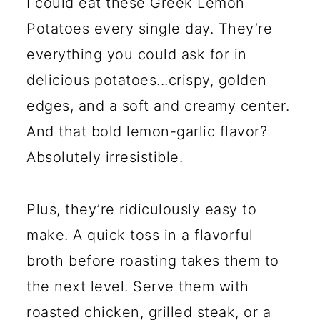
I could eat these Greek Lemon
Potatoes every single day. They’re
everything you could ask for in
delicious potatoes...crispy, golden
edges, and a soft and creamy center.
And that bold lemon-garlic flavor?
Absolutely irresistible.
Plus, they’re ridiculously easy to
make. A quick toss in a flavorful
broth before roasting takes them to
the next level. Serve them with
roasted chicken, grilled steak, or a