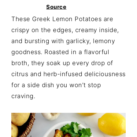
c
a
Source
o
r
These Greek Lemon Potatoes are
n
y
crispy on the edges, creamy inside,
t
s
and bursting with garlicky, lemony
e
i
goodness. Roasted in a flavorful
n
d
broth, they soak up every drop of
t
e
citrus and herb-infused deliciousness
b
for a side dish you won’t stop
a
craving.
r