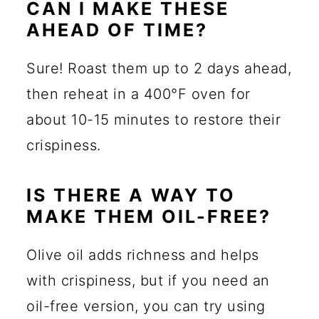
CAN I MAKE THESE
AHEAD OF TIME?
Sure! Roast them up to 2 days ahead,
then reheat in a 400°F oven for
about 10-15 minutes to restore their
crispiness.
IS THERE A WAY TO
MAKE THEM OIL-FREE?
Olive oil adds richness and helps
with crispiness, but if you need an
oil-free version, you can try using