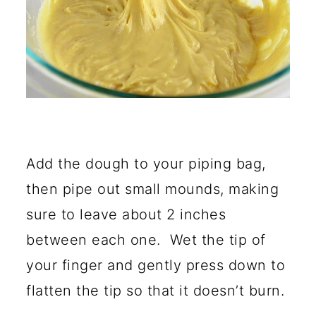
Add the dough to your piping bag,
then pipe out small mounds, making
sure to leave about 2 inches
between each one. Wet the tip of
your finger and gently press down to
flatten the tip so that it doesn’t burn.