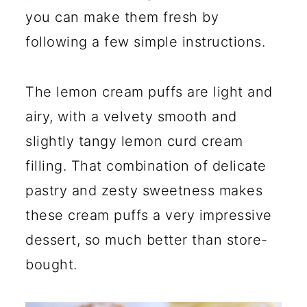
you can make them fresh by
following a few simple instructions.
The lemon cream puffs are light and
airy, with a velvety smooth and
slightly tangy lemon curd cream
filling. That combination of delicate
pastry and zesty sweetness makes
these cream puffs a very impressive
dessert, so much better than store-
bought.