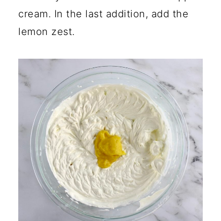
cream. In the last addition, add the
lemon zest.