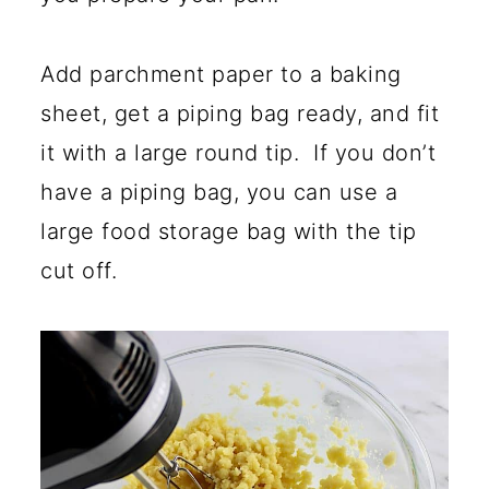
Add parchment paper to a baking
sheet, get a piping bag ready, and fit
it with a large round tip. If you don’t
have a piping bag, you can use a
large food storage bag with the tip
cut off.