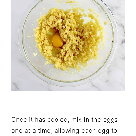
Once it has cooled, mix in the eggs
one at a time, allowing each egg to