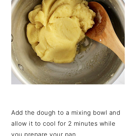
Add the dough to a mixing bowl and
allow it to cool for 2 minutes while
you prepare your pan.