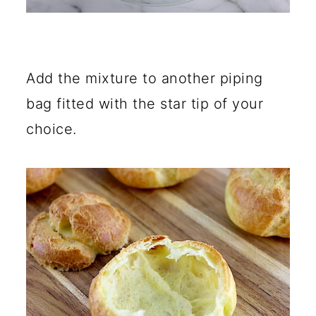
Add the mixture to another piping
bag fitted with the star tip of your
choice.