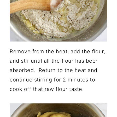
Remove from the heat, add the flour,
and stir until all the flour has been
absorbed. Return to the heat and
continue stirring for 2 minutes to
cook off that raw flour taste.