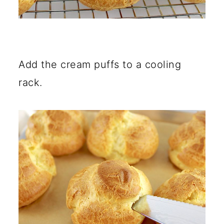
Add the cream puffs to a cooling
rack.