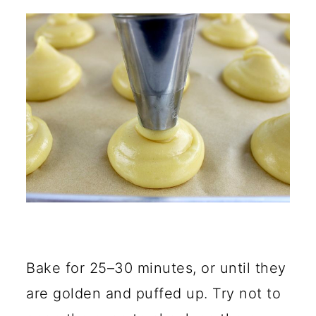
Bake for 25–30 minutes, or until they
are golden and puffed up. Try not to