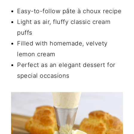
💡 Tips for Making Pâte à
Easy-to-follow pâte à choux recipe
Choux
Light as air, fluffy classic cream
puffs
☑️ Storage Instructions
Filled with homemade, velvety
🍴 Ways to Use Pâte à Choux
lemon cream
🔄 Dessert Cream Puffs Filling
Perfect as an elegant dessert for
Ideas
special occasions
Why Are My Cream Puffs Not
Fluffy?
How Do You Keep Cream
Puffs from Getting Soggy?
What Is the Difference