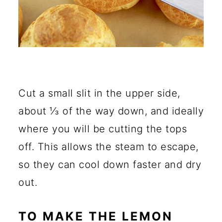
Cut a small slit in the upper side,
about ⅓ of the way down, and ideally
where you will be cutting the tops
off. This allows the steam to escape,
so they can cool down faster and dry
out.
TO MAKE THE LEMON