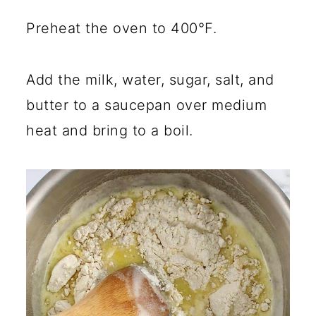
Preheat the oven to 400°F.
Add the milk, water, sugar, salt, and
butter to a saucepan over medium
heat and bring to a boil.