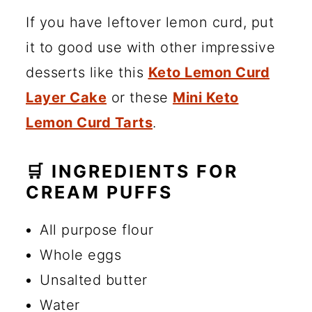
If you have leftover lemon curd, put
it to good use with other impressive
desserts like this
Keto Lemon Curd
Layer Cake
or these
Mini Keto
Lemon Curd Tarts
.
🛒 INGREDIENTS FOR
CREAM PUFFS
All purpose flour
Whole eggs
Unsalted butter
Water