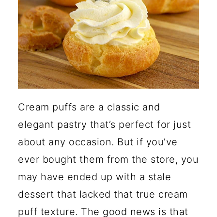
Between Choux Pastry and
Cream Puffs?
Why Did My Cream Puffs
Collapse?
🍽️ More Dessert Recipes
Cream puffs are a classic and
elegant pastry that’s perfect for just
about any occasion. But if you’ve
ever bought them from the store, you
may have ended up with a stale
dessert that lacked that true cream
puff texture. The good news is that