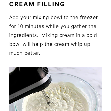
CREAM FILLING
Add your mixing bowl to the freezer
for 10 minutes while you gather the
ingredients. Mixing cream in a cold
bowl will help the cream whip up
much better.