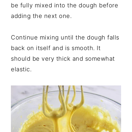
be fully mixed into the dough before
adding the next one.
Continue mixing until the dough falls
back on itself and is smooth. It
should be very thick and somewhat
elastic.