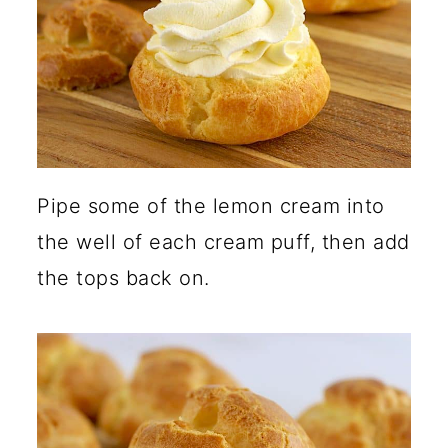
Pipe some of the lemon cream into
the well of each cream puff, then add
the tops back on.