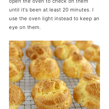
open the oven to check on them
until it’s been at least 20 minutes. I
use the oven light instead to keep an
eye on them.