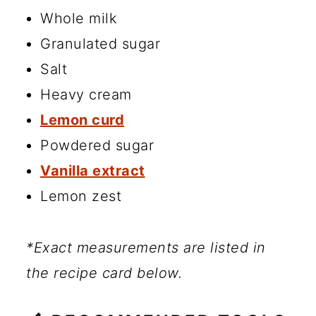
Whole milk
Granulated sugar
Salt
Heavy cream
Lemon curd
Powdered sugar
Vanilla extract
Lemon zest
*Exact measurements are listed in
the recipe card below.