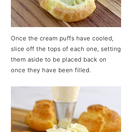
Once the cream puffs have cooled,
slice off the tops of each one, setting
them aside to be placed back on
once they have been filled.