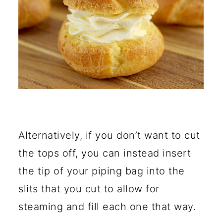
Alternatively, if you don’t want to cut
the tops off, you can instead insert
the tip of your piping bag into the
slits that you cut to allow for
steaming and fill each one that way.