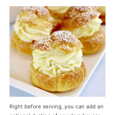
Right before serving, you can add an