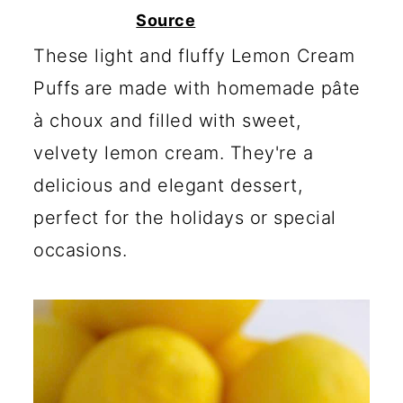
c
a
Source
o
r
These light and fluffy Lemon Cream
n
y
Puffs
are made with homemade pâte
t
s
à choux and filled with sweet,
e
i
velvety lemon cream. They're a
n
d
delicious and elegant dessert,
t
e
perfect for the holidays or special
b
occasions.
a
r