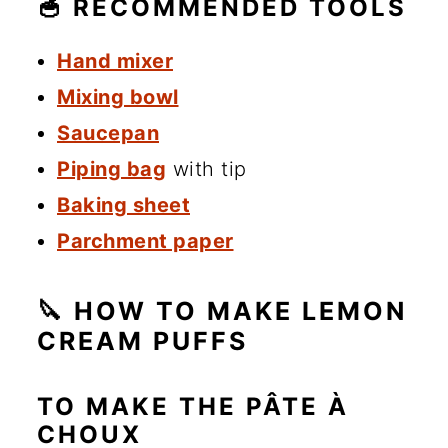
🥣 RECOMMENDED TOOLS
Hand mixer
Mixing bowl
Saucepan
Piping bag
with tip
Baking sheet
Parchment paper
🔪 HOW TO MAKE LEMON
CREAM PUFFS
TO MAKE THE PÂTE À
CHOUX