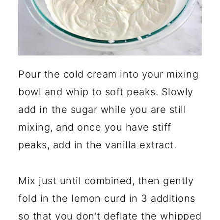
Pour the cold cream into your mixing
bowl and whip to soft peaks. Slowly
add in the sugar while you are still
mixing, and once you have stiff
peaks, add in the vanilla extract.
Mix just until combined, then gently
fold in the lemon curd in 3 additions
so that you don’t deflate the whipped