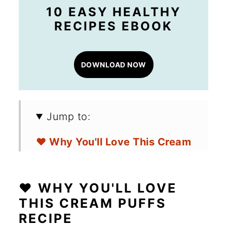
10 EASY HEALTHY
RECIPES EBOOK
DOWNLOAD NOW
Jump to:
❤️ Why You'll Love This Cream
Puffs Recipe
🛒 Ingredients for Cream Puffs
❤️ WHY YOU'LL LOVE
THIS CREAM PUFFS
🔪 How to Make Lemon Cream
RECIPE
Puffs