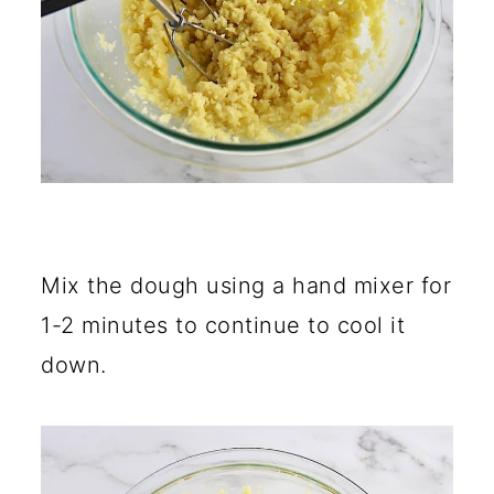
Mix the dough using a hand mixer for
1-2 minutes to continue to cool it
down.