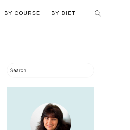
Search
BY COURSE
BY DIET
PRIMARY
Search
SIDEBAR