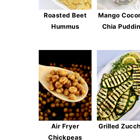
Mango Coco
Roasted Beet
Chia Puddi
Hummus
Air Fryer
Grilled Zucch
Chickpeas