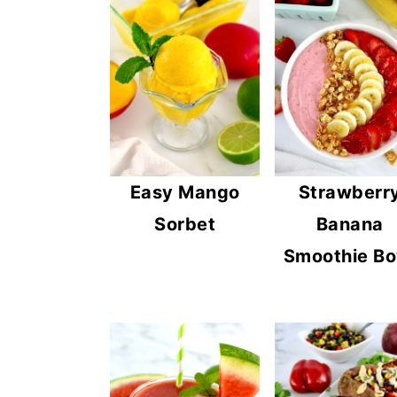
Easy Mango
Strawberr
Sorbet
Banana
Smoothie Bo