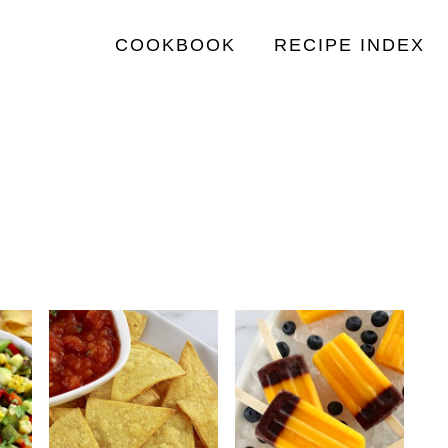
COOKBOOK
RECIPE INDEX