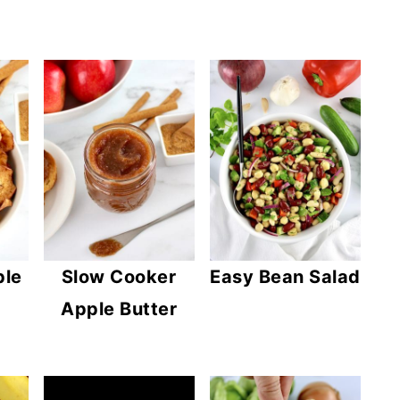
ple
Slow Cooker
Easy Bean Salad
Apple Butter