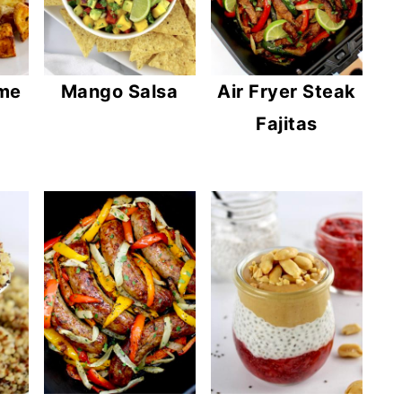
ome
Mango Salsa
Air Fryer Steak
Fajitas