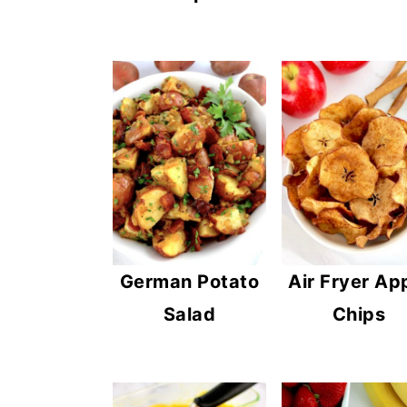
German Potato
Air Fryer Ap
Salad
Chips