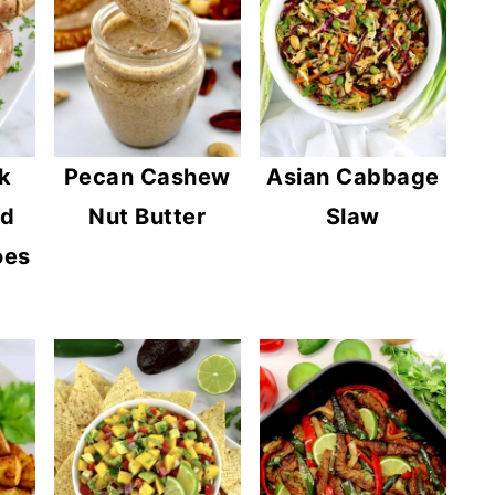
k
Pecan Cashew
Asian Cabbage
ed
Nut Butter
Slaw
oes