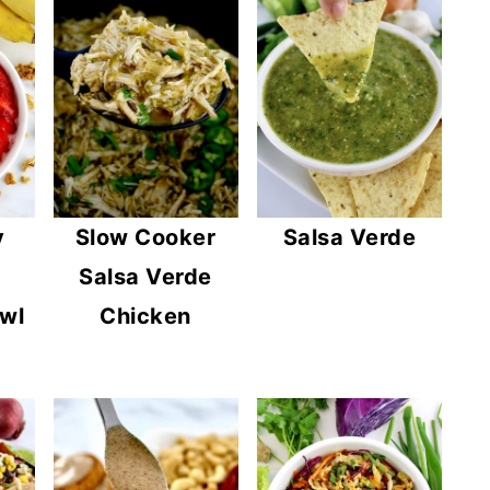
y
Slow Cooker
Salsa Verde
Salsa Verde
wl
Chicken