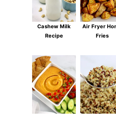
Cashew Milk
Air Fryer H
Recipe
Fries