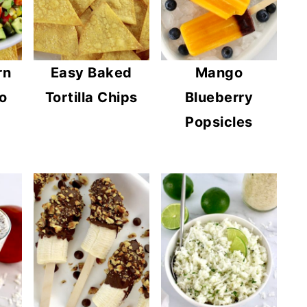
rn
Easy Baked
Mango
o
Tortilla Chips
Blueberry
Popsicles