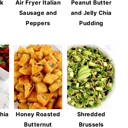
ok
Air Fryer Italian
Peanut Butter
Sausage and
and Jelly Chia
Peppers
Pudding
hia
Honey Roasted
Shredded
Butternut
Brussels