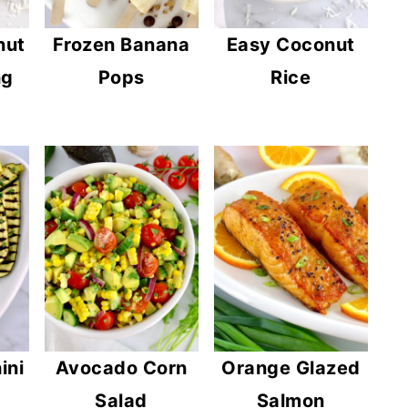
nut
Frozen Banana
Easy Coconut
ng
Pops
Rice
ini
Avocado Corn
Orange Glazed
Salad
Salmon