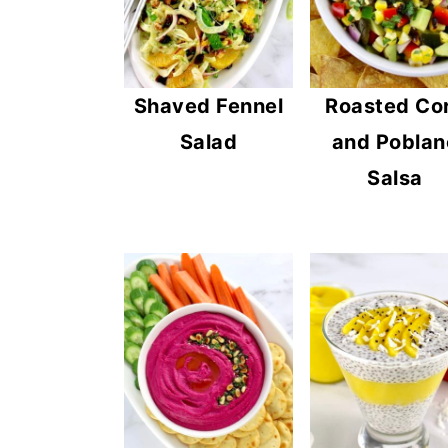
n
y
t
s
e
i
Shaved Fennel
Roasted Co
n
d
Salad
and Poblan
t
e
Salsa
b
a
r