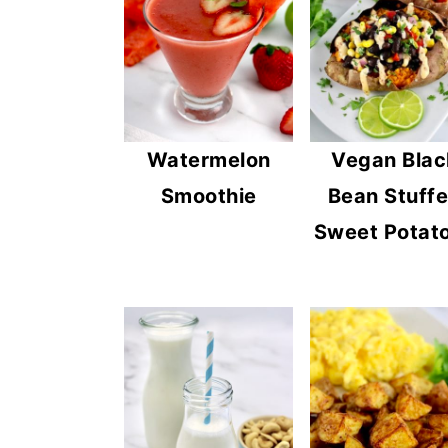
Watermelon
Vegan Blac
Smoothie
Bean Stuff
Sweet Potat