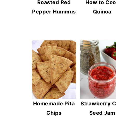
Roasted Red
How to Co
Pepper Hummus
Quinoa
Homemade Pita
Strawberry C
Chips
Seed Jam