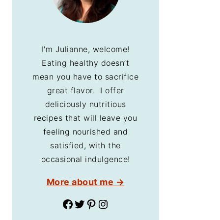
I'm Julianne, welcome!
Eating healthy doesn’t
mean you have to sacrifice
great flavor. I offer
deliciously nutritious
recipes that will leave you
feeling nourished and
satisfied, with the
occasional indulgence!
More about me →
Facebook
Twitter
Pinterest
Instagram